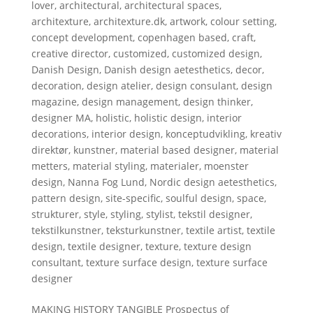
lover
,
architectural
,
architectural spaces
,
architexture
,
architexture.dk
,
artwork
,
colour setting
,
concept development
,
copenhagen based
,
craft
,
creative director
,
customized
,
customized design
,
Danish Design
,
Danish design aetesthetics
,
decor
,
decoration
,
design atelier
,
design consulant
,
design
magazine
,
design management
,
design thinker
,
designer MA
,
holistic
,
holistic design
,
interior
decorations
,
interior design
,
konceptudvikling
,
kreativ
direktør
,
kunstner
,
material based designer
,
material
metters
,
material styling
,
materialer
,
moenster
design
,
Nanna Fog Lund
,
Nordic design aetesthetics
,
pattern design
,
site-specific
,
soulful design
,
space
,
strukturer
,
style
,
styling
,
stylist
,
tekstil designer
,
tekstilkunstner
,
teksturkunstner
,
textile artist
,
textile
design
,
textile designer
,
texture
,
texture design
consultant
,
texture surface design
,
texture surface
designer
MAKING HISTORY TANGIBLE Prospectus of