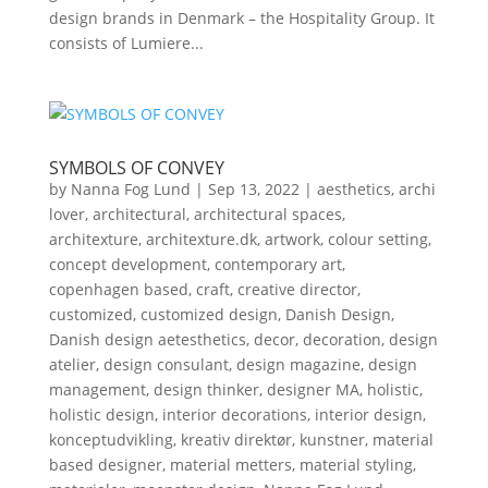
design brands in Denmark – the Hospitality Group. It
consists of Lumiere...
SYMBOLS OF CONVEY
by
Nanna Fog Lund
|
Sep 13, 2022
|
aesthetics
,
archi
lover
,
architectural
,
architectural spaces
,
architexture
,
architexture.dk
,
artwork
,
colour setting
,
concept development
,
contemporary art
,
copenhagen based
,
craft
,
creative director
,
customized
,
customized design
,
Danish Design
,
Danish design aetesthetics
,
decor
,
decoration
,
design
atelier
,
design consulant
,
design magazine
,
design
management
,
design thinker
,
designer MA
,
holistic
,
holistic design
,
interior decorations
,
interior design
,
konceptudvikling
,
kreativ direktør
,
kunstner
,
material
based designer
,
material metters
,
material styling
,