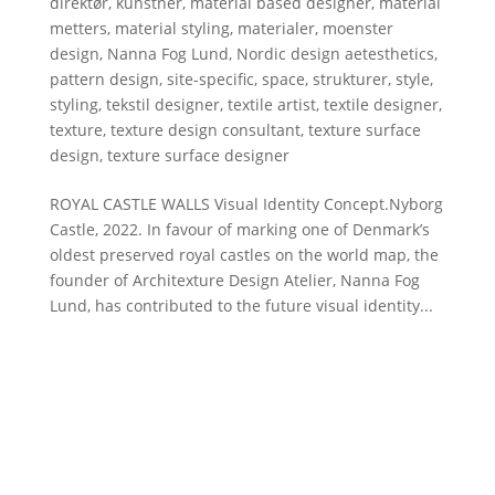
direktør
,
kunstner
,
material based designer
,
material
metters
,
material styling
,
materialer
,
moenster
design
,
Nanna Fog Lund
,
Nordic design aetesthetics
,
pattern design
,
site-specific
,
space
,
strukturer
,
style
,
styling
,
tekstil designer
,
textile artist
,
textile designer
,
texture
,
texture design consultant
,
texture surface
design
,
texture surface designer
ROYAL CASTLE WALLS Visual Identity Concept.Nyborg
Castle, 2022. In favour of marking one of Denmark’s
oldest preserved royal castles on the world map, the
founder of Architexture Design Atelier, Nanna Fog
Lund, has contributed to the future visual identity...
DESIGN ATELIER