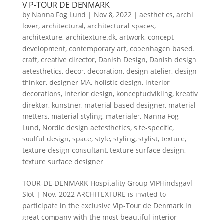
VIP-TOUR DE DENMARK
by
Nanna Fog Lund
|
Nov 8, 2022
|
aesthetics
,
archi
lover
,
architectural
,
architectural spaces
,
architexture
,
architexture.dk
,
artwork
,
concept
development
,
contemporary art
,
copenhagen based
,
craft
,
creative director
,
Danish Design
,
Danish design
aetesthetics
,
decor
,
decoration
,
design atelier
,
design
thinker
,
designer MA
,
holistic design
,
interior
decorations
,
interior design
,
konceptudvikling
,
kreativ
direktør
,
kunstner
,
material based designer
,
material
metters
,
material styling
,
materialer
,
Nanna Fog
Lund
,
Nordic design aetesthetics
,
site-specific
,
soulful design
,
space
,
style
,
styling
,
stylist
,
texture
,
texture design consultant
,
texture surface design
,
texture surface designer
TOUR-DE-DENMARK Hospitality Group VIPHindsgavl
Slot | Nov. 2022 ARCHITEXTURE is invited to
participate in the exclusive Vip-Tour de Denmark in
great company with the most beautiful interior