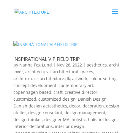
INSPIRATIONAL VIP FIELD TRIP
by
Nanna Fog Lund
|
Nov 28, 2022
|
aesthetics
,
archi
lover
,
architectural
,
architectural spaces
,
architexture
,
architexture.dk
,
artwork
,
colour setting
,
concept development
,
contemporary art
,
copenhagen based
,
craft
,
creative director
,
customized
,
customized design
,
Danish Design
,
Danish design aetesthetics
,
decor
,
decoration
,
design
atelier
,
design consulant
,
design management
,
design thinker
,
designer MA
,
holistic
,
holistic design
,
interior decorations
,
interior design
,