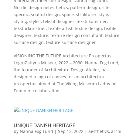
materialer
,
moenster design
,
Nanna Fog Lund
,
Nordic design aetesthetics
,
pattern design
,
site-
specific
,
soulful design
,
space
,
strukturer
,
style
,
styling
,
stylist
,
tekstil designer
,
tekstilkunstner
,
teksturkunstner
,
textile artist
,
textile design
,
textile
designer
,
texture
,
texture design consultant
,
texture
surface design
,
texture surface designer
VISIONING THE FUTURE Architecture Prospectus
Logo.Østfyns Museer, 2022 – 2030. Nanna Fog Lund,
the founder of Architexture Design Atelier, has
designed a logo of convey for an architecture
prospectus aimed at The Viking Museum Ladby on
Funen in collaboration...
UNIQUE DANISH HERITAGE
by
Nanna Fog Lund
|
Sep 12, 2022
|
aesthetics
,
archi