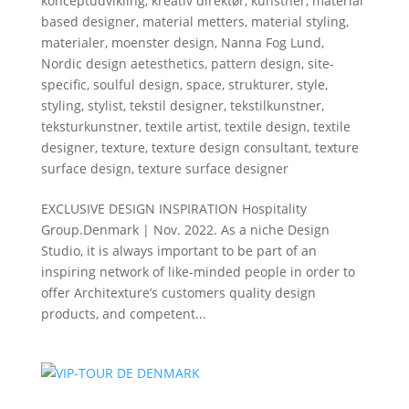
konceptudvikling
,
kreativ direktør
,
kunstner
,
material
based designer
,
material metters
,
material styling
,
materialer
,
moenster design
,
Nanna Fog Lund
,
Nordic design aetesthetics
,
pattern design
,
site-
specific
,
soulful design
,
space
,
strukturer
,
style
,
styling
,
stylist
,
tekstil designer
,
tekstilkunstner
,
teksturkunstner
,
textile artist
,
textile design
,
textile
designer
,
texture
,
texture design consultant
,
texture
surface design
,
texture surface designer
EXCLUSIVE DESIGN INSPIRATION Hospitality
Group.Denmark | Nov. 2022. As a niche Design
Studio, it is always important to be part of an
inspiring network of like-minded people in order to
offer Architexture’s customers quality design
products, and competent...