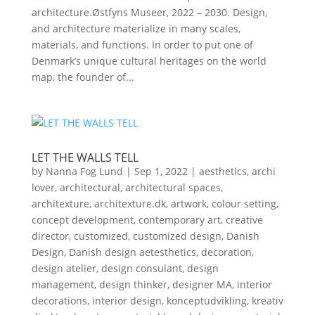
architecture.Østfyns Museer, 2022 – 2030. Design,
and architecture materialize in many scales,
materials, and functions. In order to put one of
Denmark’s unique cultural heritages on the world
map, the founder of...
LET THE WALLS TELL
by
Nanna Fog Lund
|
Sep 1, 2022
|
aesthetics
,
archi
lover
,
architectural
,
architectural spaces
,
architexture
,
architexture.dk
,
artwork
,
colour setting
,
concept development
,
contemporary art
,
creative
director
,
customized
,
customized design
,
Danish
Design
,
Danish design aetesthetics
,
decoration
,
design atelier
,
design consulant
,
design
management
,
design thinker
,
designer MA
,
interior
decorations
,
interior design
,
konceptudvikling
,
kreativ