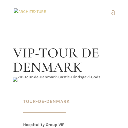
VIP-TOUR DE
DENMARK
TOUR-DE-DENMARK
Hospitality Group VIP