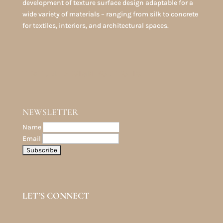
development of texture surface design adaptable for a
wide variety of materials – ranging from silk to concrete
for textiles, interiors, and architectural spaces.
TEXTURE DESIGN PORTFOLIO
NEWSLETTER
Name
Email
LET’S CONNECT