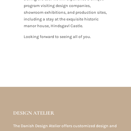
program visiting design companies,
showroom exhibitions, and production sites,
including a stay at the exquisite historic
manor house, Hindsgavl Castle.
Looking forward to seeing all of you.
DESIGN ATELIER
The Danish Design Atelier offers customized design and