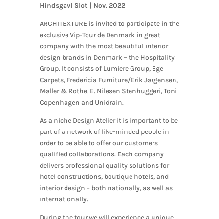
Hindsgavl Slot |
Nov. 2022
ARCHITEXTURE is invited to participate in the
exclusive Vip-Tour de Denmark in great
company with the most beautiful interior
design brands in Denmark – the Hospitality
Group. It consists of Lumiere Group, Ege
Carpets, Fredericia Furniture/Erik Jørgensen,
Møller & Rothe, E. Nilesen Stenhuggeri, Toni
Copenhagen and Unidrain.
As a niche Design Atelier it is important to be
part of a network of like-minded people in
order to be able to offer our customers
qualified collaborations. Each company
delivers professional quality solutions for
hotel constructions, boutique hotels, and
interior design – both nationally, as well as
internationally.
During the tour we will experience a unique