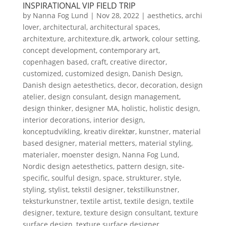
INSPIRATIONAL VIP FIELD TRIP
by
Nanna Fog Lund
|
Nov 28, 2022
|
aesthetics
,
archi
lover
,
architectural
,
architectural spaces
,
architexture
,
architexture.dk
,
artwork
,
colour setting
,
concept development
,
contemporary art
,
copenhagen based
,
craft
,
creative director
,
customized
,
customized design
,
Danish Design
,
Danish design aetesthetics
,
decor
,
decoration
,
design
atelier
,
design consulant
,
design management
,
design thinker
,
designer MA
,
holistic
,
holistic design
,
interior decorations
,
interior design
,
konceptudvikling
,
kreativ direktør
,
kunstner
,
material
based designer
,
material metters
,
material styling
,
materialer
,
moenster design
,
Nanna Fog Lund
,
Nordic design aetesthetics
,
pattern design
,
site-
specific
,
soulful design
,
space
,
strukturer
,
style
,
styling
,
stylist
,
tekstil designer
,
tekstilkunstner
,
teksturkunstner
,
textile artist
,
textile design
,
textile
designer
,
texture
,
texture design consultant
,
texture
surface design
,
texture surface designer