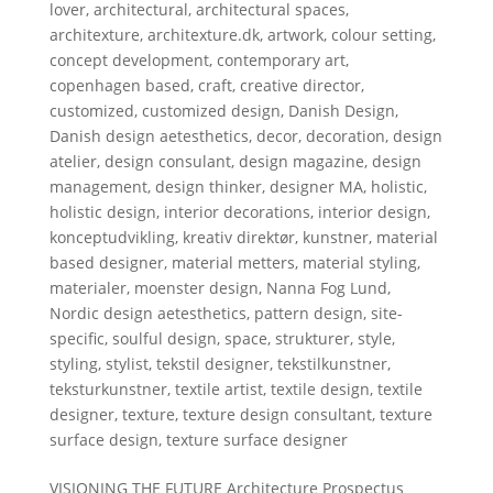
lover
,
architectural
,
architectural spaces
,
architexture
,
architexture.dk
,
artwork
,
colour setting
,
concept development
,
contemporary art
,
copenhagen based
,
craft
,
creative director
,
customized
,
customized design
,
Danish Design
,
Danish design aetesthetics
,
decor
,
decoration
,
design
atelier
,
design consulant
,
design magazine
,
design
management
,
design thinker
,
designer MA
,
holistic
,
holistic design
,
interior decorations
,
interior design
,
konceptudvikling
,
kreativ direktør
,
kunstner
,
material
based designer
,
material metters
,
material styling
,
materialer
,
moenster design
,
Nanna Fog Lund
,
Nordic design aetesthetics
,
pattern design
,
site-
specific
,
soulful design
,
space
,
strukturer
,
style
,
styling
,
stylist
,
tekstil designer
,
tekstilkunstner
,
teksturkunstner
,
textile artist
,
textile design
,
textile
designer
,
texture
,
texture design consultant
,
texture
surface design
,
texture surface designer
VISIONING THE FUTURE Architecture Prospectus