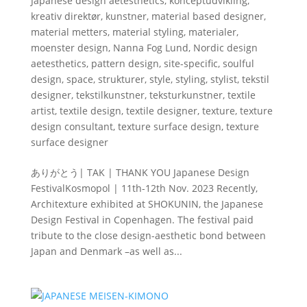
Japanese design aetesthetics
,
konceptudvikling
,
kreativ direktør
,
kunstner
,
material based designer
,
material metters
,
material styling
,
materialer
,
moenster design
,
Nanna Fog Lund
,
Nordic design
aetesthetics
,
pattern design
,
site-specific
,
soulful
design
,
space
,
strukturer
,
style
,
styling
,
stylist
,
tekstil
designer
,
tekstilkunstner
,
teksturkunstner
,
textile
artist
,
textile design
,
textile designer
,
texture
,
texture
design consultant
,
texture surface design
,
texture
surface designer
ありがとう| TAK | THANK YOU Japanese Design
FestivalKosmopol | 11th-12th Nov. 2023 Recently,
Architexture exhibited at SHOKUNIN, the Japanese
Design Festival in Copenhagen. The festival paid
tribute to the close design-aesthetic bond between
Japan and Denmark –as well as...