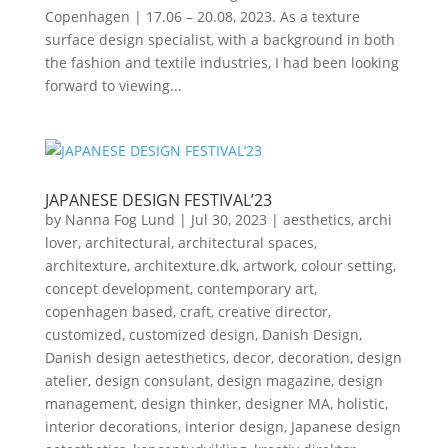
Copenhagen | 17.06 – 20.08, 2023. As a texture
surface design specialist, with a background in both
the fashion and textile industries, I had been looking
forward to viewing...
JAPANESE DESIGN FESTIVAL’23
by
Nanna Fog Lund
|
Jul 30, 2023
|
aesthetics
,
archi
lover
,
architectural
,
architectural spaces
,
architexture
,
architexture.dk
,
artwork
,
colour setting
,
concept development
,
contemporary art
,
copenhagen based
,
craft
,
creative director
,
customized
,
customized design
,
Danish Design
,
Danish design aetesthetics
,
decor
,
decoration
,
design
atelier
,
design consulant
,
design magazine
,
design
management
,
design thinker
,
designer MA
,
holistic
,
interior decorations
,
interior design
,
Japanese design