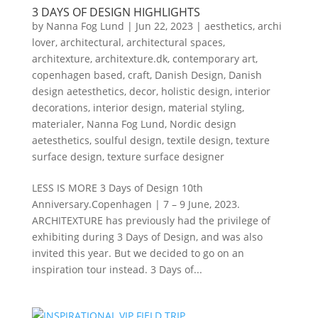
3 DAYS OF DESIGN HIGHLIGHTS
by
Nanna Fog Lund
|
Jun 22, 2023
|
aesthetics
,
archi
lover
,
architectural
,
architectural spaces
,
architexture
,
architexture.dk
,
contemporary art
,
copenhagen based
,
craft
,
Danish Design
,
Danish
design aetesthetics
,
decor
,
holistic design
,
interior
decorations
,
interior design
,
material styling
,
materialer
,
Nanna Fog Lund
,
Nordic design
aetesthetics
,
soulful design
,
textile design
,
texture
surface design
,
texture surface designer
LESS IS MORE 3 Days of Design 10th
Anniversary.Copenhagen | 7 – 9 June, 2023.
ARCHITEXTURE has previously had the privilege of
exhibiting during 3 Days of Design, and was also
invited this year. But we decided to go on an
inspiration tour instead. 3 Days of...