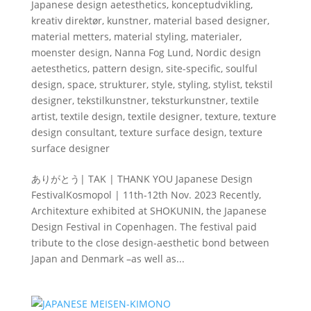
Japanese design aetesthetics
,
konceptudvikling
,
kreativ direktør
,
kunstner
,
material based designer
,
material metters
,
material styling
,
materialer
,
moenster design
,
Nanna Fog Lund
,
Nordic design
aetesthetics
,
pattern design
,
site-specific
,
soulful
design
,
space
,
strukturer
,
style
,
styling
,
stylist
,
tekstil
designer
,
tekstilkunstner
,
teksturkunstner
,
textile
artist
,
textile design
,
textile designer
,
texture
,
texture
design consultant
,
texture surface design
,
texture
surface designer
ありがとう| TAK | THANK YOU Japanese Design
FestivalKosmopol | 11th-12th Nov. 2023 Recently,
Architexture exhibited at SHOKUNIN, the Japanese
Design Festival in Copenhagen. The festival paid
tribute to the close design-aesthetic bond between
Japan and Denmark –as well as...