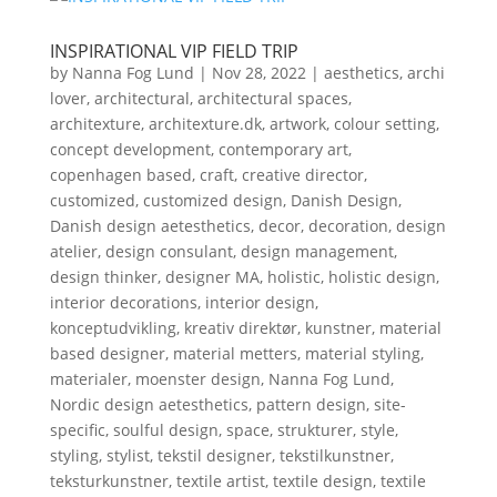
INSPIRATIONAL VIP FIELD TRIP
by
Nanna Fog Lund
|
Nov 28, 2022
|
aesthetics
,
archi
lover
,
architectural
,
architectural spaces
,
architexture
,
architexture.dk
,
artwork
,
colour setting
,
concept development
,
contemporary art
,
copenhagen based
,
craft
,
creative director
,
customized
,
customized design
,
Danish Design
,
Danish design aetesthetics
,
decor
,
decoration
,
design
atelier
,
design consulant
,
design management
,
design thinker
,
designer MA
,
holistic
,
holistic design
,
interior decorations
,
interior design
,
konceptudvikling
,
kreativ direktør
,
kunstner
,
material
based designer
,
material metters
,
material styling
,
materialer
,
moenster design
,
Nanna Fog Lund
,
Nordic design aetesthetics
,
pattern design
,
site-
specific
,
soulful design
,
space
,
strukturer
,
style
,
styling
,
stylist
,
tekstil designer
,
tekstilkunstner
,
teksturkunstner
,
textile artist
,
textile design
,
textile