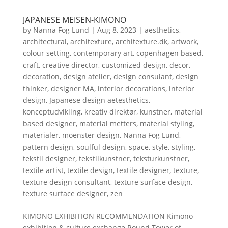
JAPANESE MEISEN-KIMONO
by
Nanna Fog Lund
|
Aug 8, 2023
|
aesthetics
,
architectural
,
architexture
,
architexture.dk
,
artwork
,
colour setting
,
contemporary art
,
copenhagen based
,
craft
,
creative director
,
customized design
,
decor
,
decoration
,
design atelier
,
design consulant
,
design
thinker
,
designer MA
,
interior decorations
,
interior
design
,
Japanese design aetesthetics
,
konceptudvikling
,
kreativ direktør
,
kunstner
,
material
based designer
,
material metters
,
material styling
,
materialer
,
moenster design
,
Nanna Fog Lund
,
pattern design
,
soulful design
,
space
,
style
,
styling
,
tekstil designer
,
tekstilkunstner
,
teksturkunstner
,
textile artist
,
textile design
,
textile designer
,
texture
,
texture design consultant
,
texture surface design
,
texture surface designer
,
zen
KIMONO EXHIBITION RECOMMENDATION Kimono
exhibition & culture exchange.Round Tower of