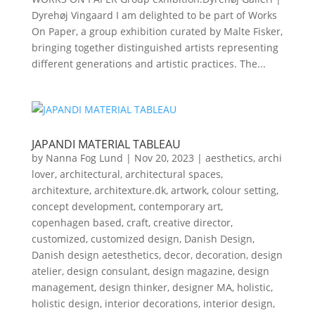
Dyrehøj Vingaard I am delighted to be part of Works
On Paper, a group exhibition curated by Malte Fisker,
bringing together distinguished artists representing
different generations and artistic practices. The...
JAPANDI MATERIAL TABLEAU
by
Nanna Fog Lund
|
Nov 20, 2023
|
aesthetics
,
archi
lover
,
architectural
,
architectural spaces
,
architexture
,
architexture.dk
,
artwork
,
colour setting
,
concept development
,
contemporary art
,
copenhagen based
,
craft
,
creative director
,
customized
,
customized design
,
Danish Design
,
Danish design aetesthetics
,
decor
,
decoration
,
design
atelier
,
design consulant
,
design magazine
,
design
management
,
design thinker
,
designer MA
,
holistic
,
holistic design
,
interior decorations
,
interior design
,