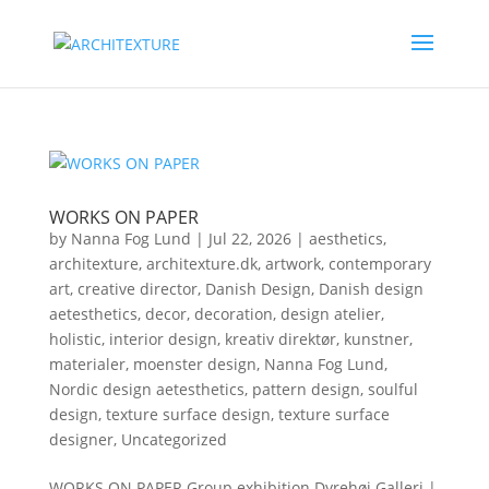
WORKS ON PAPER
by
Nanna Fog Lund
|
Jul 22, 2026
|
aesthetics
,
architexture
,
architexture.dk
,
artwork
,
contemporary
art
,
creative director
,
Danish Design
,
Danish design
aetesthetics
,
decor
,
decoration
,
design atelier
,
holistic
,
interior design
,
kreativ direktør
,
kunstner
,
materialer
,
moenster design
,
Nanna Fog Lund
,
Nordic design aetesthetics
,
pattern design
,
soulful
design
,
texture surface design
,
texture surface
designer
,
Uncategorized
WORKS ON PAPER Group exhibition.Dyrehøj Galleri |