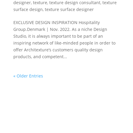
designer
,
texture
,
texture design consultant
,
texture
surface design
,
texture surface designer
EXCLUSIVE DESIGN INSPIRATION Hospitality
Group.Denmark | Nov. 2022. As a niche Design
Studio, it is always important to be part of an
inspiring network of like-minded people in order to
offer Architexture’s customers quality design
products, and competent...
« Older Entries
DESIGN ATELIER
The Danish Design Atelier offers customized design
and development of texture surface design
adaptable for a wide variety of materials – ranging