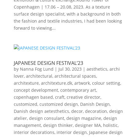
Copenhagen | 17.06 – 20.08, 2023. As a texture
surface design specialist, with a background in both
the fashion and textile industries, I had been looking
forward to viewing...
JAPANESE DESIGN FESTIVAL’23
by
Nanna Fog Lund
|
Jul 30, 2023
|
aesthetics
,
archi
lover
,
architectural
,
architectural spaces
,
architexture
,
architexture.dk
,
artwork
,
colour setting
,
concept development
,
contemporary art
,
copenhagen based
,
craft
,
creative director
,
customized
,
customized design
,
Danish Design
,
Danish design aetesthetics
,
decor
,
decoration
,
design
atelier
,
design consulant
,
design magazine
,
design
management
,
design thinker
,
designer MA
,
holistic
,
interior decorations
,
interior design
,
Japanese design