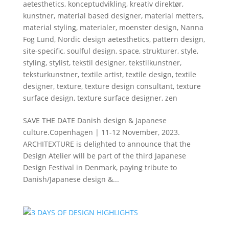
aetesthetics
,
konceptudvikling
,
kreativ direktør
,
kunstner
,
material based designer
,
material metters
,
material styling
,
materialer
,
moenster design
,
Nanna
Fog Lund
,
Nordic design aetesthetics
,
pattern design
,
site-specific
,
soulful design
,
space
,
strukturer
,
style
,
styling
,
stylist
,
tekstil designer
,
tekstilkunstner
,
teksturkunstner
,
textile artist
,
textile design
,
textile
designer
,
texture
,
texture design consultant
,
texture
surface design
,
texture surface designer
,
zen
SAVE THE DATE Danish design & Japanese
culture.Copenhagen | 11-12 November, 2023.
ARCHITEXTURE is delighted to announce that the
Design Atelier will be part of the third Japanese
Design Festival in Denmark, paying tribute to
Danish/Japanese design &...