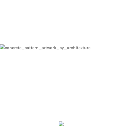
ARCHITECTURAL D
Surface design