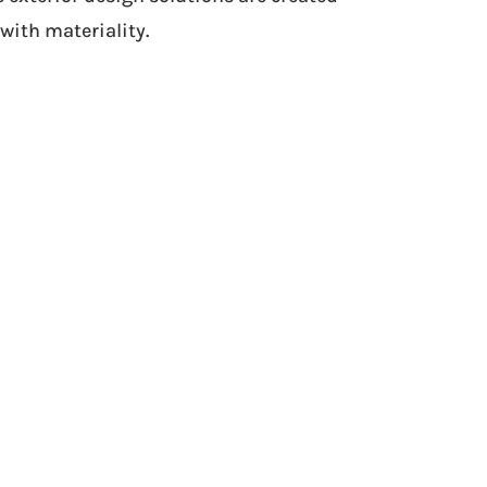
with materiality.
Exterior outcome