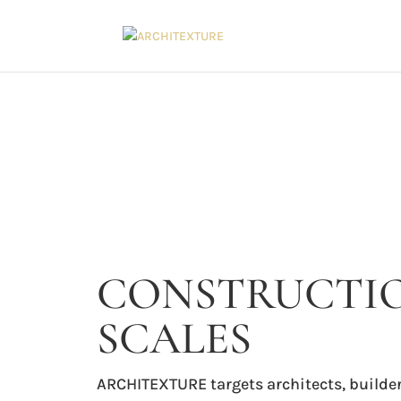
CONSTRUCTIO
SCALES
ARCHITEXTURE targets architects, builder