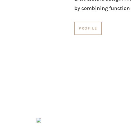
by combining function 
PROFILE
ESIGN SERVICES
Material research