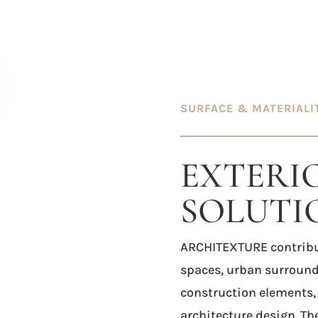
SURFACE & MATERIALI
EXTERI
SOLUTI
ARCHITEXTURE
contribu
spaces, urban surround
construction elements,
architecture design. Th