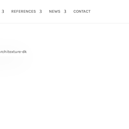
REFERENCES
NEWS
CONTACT