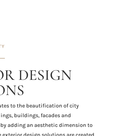
TY
OR DESIGN
ONS
tes to the beautification of city
ings, buildings, facades and
 by adding an aesthetic dimension to
e exterior design solutions are created