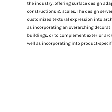
the industry, offering surface design ada
constructions & scales. The design serves
customized textural expression into arch
as incorporating an overarching decoratio
buildings, or to complement exterior arch
well as incorporating into product-specif
“Adding 