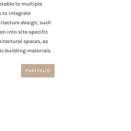
ptable to multiple
 to integrate
itecture design, such
n into site-specific
itectural spaces, as
ic building materials.
PORTFOLIO
an aesthetic dimension to exterior architectura