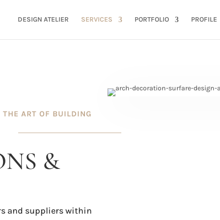
DESIGN ATELIER
SERVICES
PORTFOLIO
PROFILE
THE ART OF BUILDING
NS &
s and suppliers within