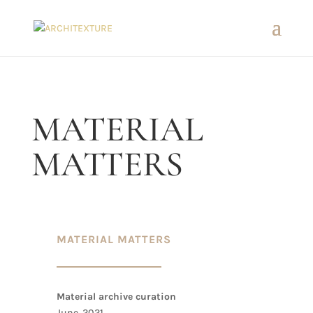
MATERIAL
MATTERS
MATERIAL MATTERS
Material archive curation
June, 2021