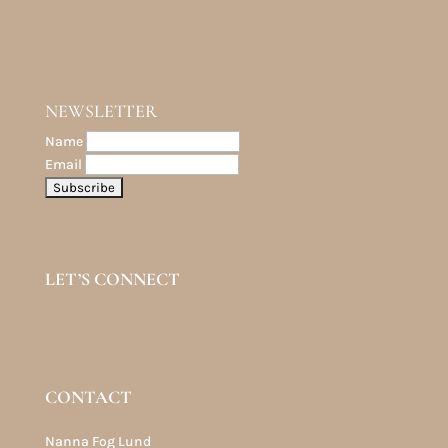
TEXTURE DESIGN PORTFOLIO
NEWSLETTER
Name
Email
LET’S CONNECT
CONTACT
Nanna Fog Lund