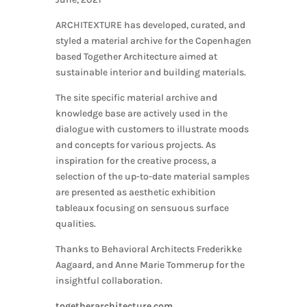
ARCHITEXTURE has developed, curated, and
styled a material archive for the Copenhagen
based Together Architecture aimed at
sustainable interior and building materials.
The site specific material archive and
knowledge base are actively used in the
dialogue with customers to illustrate moods
and concepts for various projects. As
inspiration for the creative process, a
selection of the up-to-date material samples
are presented as aesthetic exhibition
tableaux focusing on sensuous surface
qualities.
Thanks to Behavioral Architects Frederikke
Aagaard, and Anne Marie Tommerup for the
insightful collaboration.
togetherarchitecture.com