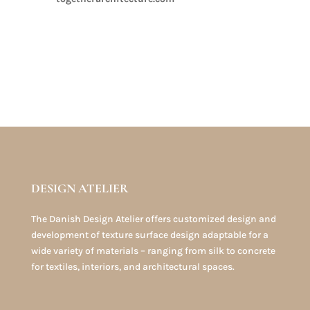
DESIGN ATELIER
The Danish Design Atelier offers customized design and
development of texture surface design adaptable for a
wide variety of materials – ranging from silk to concrete
for textiles, interiors, and architectural spaces.