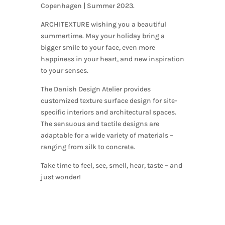
Copenhagen
|
Summer 2023.
ARCHITEXTURE wishing you a beautiful
summertime. May your holiday bring a
bigger smile to your face, even more
happiness in your heart, and new inspiration
to your senses.
The Danish Design Atelier provides
customized texture surface design for site-
specific interiors and architectural spaces.
The sensuous and tactile designs are
adaptable for a wide variety of materials –
ranging from silk to concrete.
Take time to feel, see, smell, hear, taste – and
just wonder!