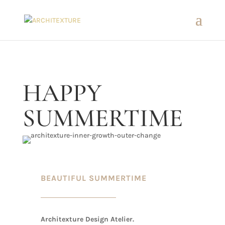
HAPPY
SUMMERTIME
BEAUTIFUL SUMMERTIME
Architexture Design Atelier.