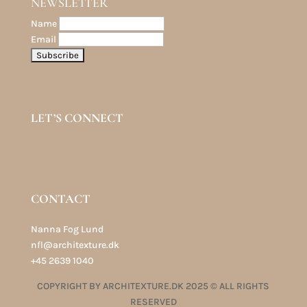
NEWSLETTER
Name
Email
LET’S CONNECT
CONTACT
Nanna Fog Lund
nfl@architexture.dk
+45 2639 1040
COPYRIGHT BY ARCHITEXTURE.DK 2025 © ALL RIGHTS
RESERVED