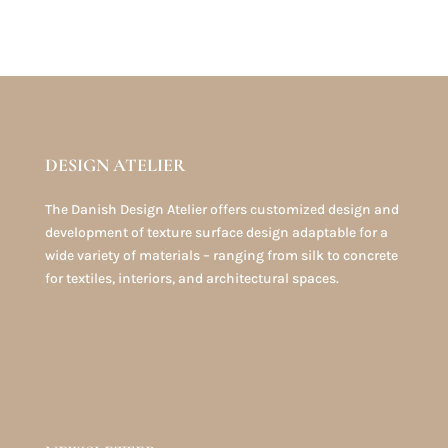
DESIGN ATELIER
The Danish Design Atelier offers customized design and
development of texture surface design adaptable for a
wide variety of materials – ranging from silk to concrete
for textiles, interiors, and architectural spaces.
TEXTURE DESIGN PORTFOLIO