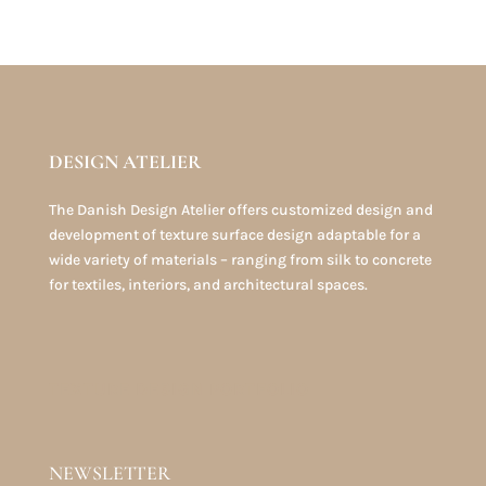
DESIGN ATELIER
The Danish Design Atelier offers customized design and
development of texture surface design adaptable for a
wide variety of materials – ranging from silk to concrete
for textiles, interiors, and architectural spaces.
TEXTURE DESIGN PORTFOLIO
NEWSLETTER