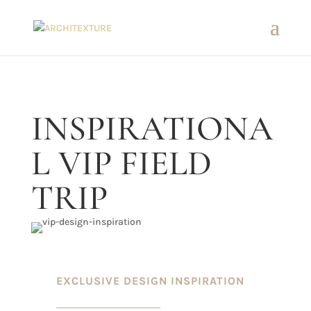
INSPIRATIONA
L VIP FIELD
TRIP
EXCLUSIVE DESIGN INSPIRATION