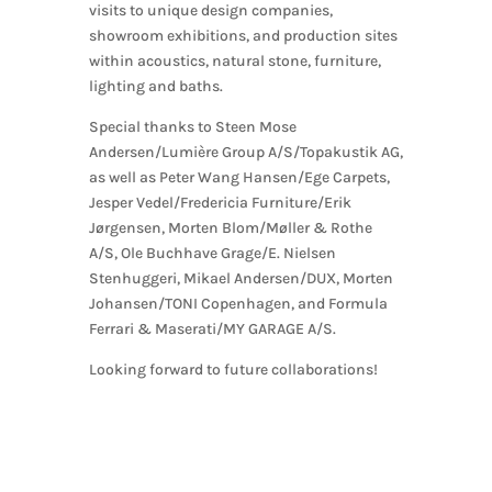
visits to unique design companies,
showroom exhibitions, and production sites
within acoustics, natural stone, furniture,
lighting and baths.
Special thanks to Steen Mose
Andersen/Lumière Group A/S/Topakustik AG,
as well as Peter Wang Hansen/Ege Carpets,
Jesper Vedel/Fredericia Furniture/Erik
Jørgensen, Morten Blom/Møller & Rothe
A/S, Ole Buchhave Grage/E. Nielsen
Stenhuggeri, Mikael Andersen/DUX, Morten
Johansen/TONI Copenhagen, and Formula
Ferrari & Maserati/MY GARAGE A/S.
Looking forward to future collaborations!