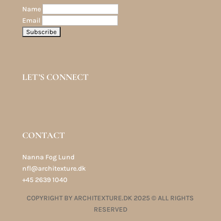
Name
Email
LET’S CONNECT
CONTACT
Nanna Fog Lund
nfl@architexture.dk
+45 2639 1040
COPYRIGHT BY ARCHITEXTURE.DK 2025 © ALL RIGHTS
RESERVED