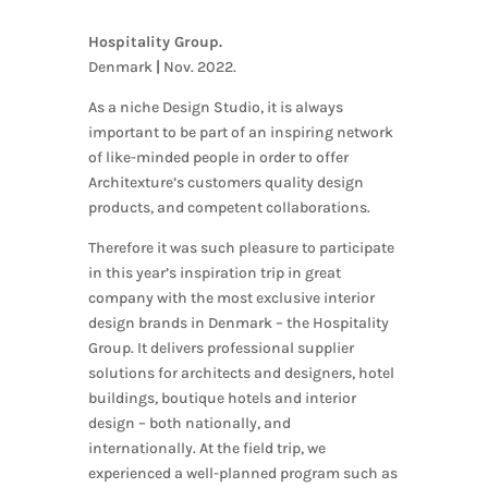
Hospitality Group.
Denmark
|
Nov. 2022.
As a niche Design Studio, it is always
important to be part of an inspiring network
of like-minded people in order to offer
Architexture’s customers quality design
products, and competent collaborations.
Therefore it was such pleasure to participate
in this year’s inspiration trip in great
company with the most exclusive interior
design brands in Denmark – the Hospitality
Group. It delivers professional supplier
solutions for architects and designers, hotel
buildings, boutique hotels and interior
design – both nationally, and
internationally. At the field trip, we
experienced a well-planned program such as