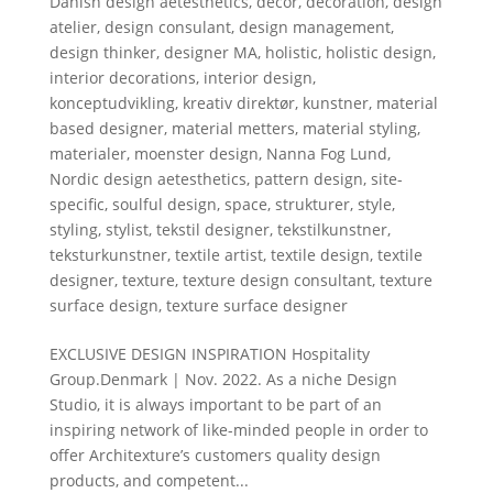
Danish design aetesthetics
,
decor
,
decoration
,
design
atelier
,
design consulant
,
design management
,
design thinker
,
designer MA
,
holistic
,
holistic design
,
interior decorations
,
interior design
,
konceptudvikling
,
kreativ direktør
,
kunstner
,
material
based designer
,
material metters
,
material styling
,
materialer
,
moenster design
,
Nanna Fog Lund
,
Nordic design aetesthetics
,
pattern design
,
site-
specific
,
soulful design
,
space
,
strukturer
,
style
,
styling
,
stylist
,
tekstil designer
,
tekstilkunstner
,
teksturkunstner
,
textile artist
,
textile design
,
textile
designer
,
texture
,
texture design consultant
,
texture
surface design
,
texture surface designer
EXCLUSIVE DESIGN INSPIRATION Hospitality
Group.Denmark | Nov. 2022. As a niche Design
Studio, it is always important to be part of an
inspiring network of like-minded people in order to
offer Architexture’s customers quality design
products, and competent...