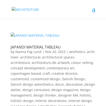
JAPANDI MATERIAL TABLEAU
by
Nanna Fog Lund
|
Nov 20, 2023
|
aesthetics
,
archi
lover
,
architectural
,
architectural spaces
,
architexture
,
architexture.dk
,
artwork
,
colour setting
,
concept development
,
contemporary art
,
copenhagen based
,
craft
,
creative director
,
customized
,
customized design
,
Danish Design
,
Danish design aetesthetics
,
decor
,
decoration
,
design
atelier
,
design consulant
,
design magazine
,
design
management
,
design thinker
,
designer MA
,
holistic
,
holistic design
,
interior decorations
,
interior design
,