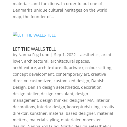
materials, and functions. In order to put one of
Denmark’s unique cultural heritages on the world
map, the founder of...
LET THE WALLS TELL
by
Nanna Fog Lund
|
Sep 1, 2022
|
aesthetics
,
archi
lover
,
architectural
,
architectural spaces
,
architexture
,
architexture.dk
,
artwork
,
colour setting
,
concept development
,
contemporary art
,
creative
director
,
customized
,
customized design
,
Danish
Design
,
Danish design aetesthetics
,
decoration
,
design atelier
,
design consulant
,
design
management
,
design thinker
,
designer MA
,
interior
decorations
,
interior design
,
konceptudvikling
,
kreativ
direktør
,
kunstner
,
material based designer
,
material
metters
,
material styling
,
materialer
,
moenster
design
,
Nanna Fog Lund
,
Nordic design aetesthetics
,