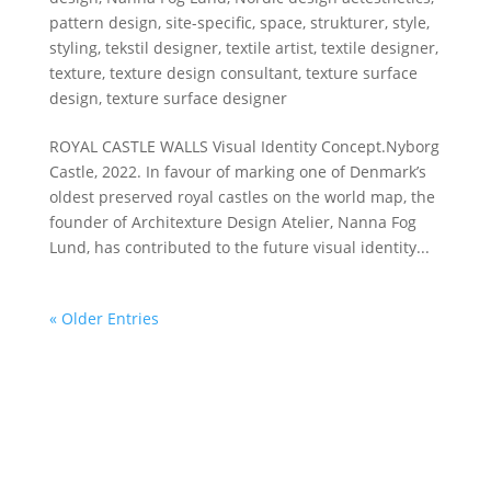
pattern design
,
site-specific
,
space
,
strukturer
,
style
,
styling
,
tekstil designer
,
textile artist
,
textile designer
,
texture
,
texture design consultant
,
texture surface
design
,
texture surface designer
ROYAL CASTLE WALLS Visual Identity Concept.Nyborg
Castle, 2022. In favour of marking one of Denmark’s
oldest preserved royal castles on the world map, the
founder of Architexture Design Atelier, Nanna Fog
Lund, has contributed to the future visual identity...
« Older Entries
DESIGN ATELIER
The Danish Design Atelier offers customized design