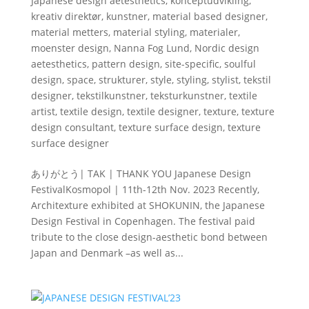
Japanese design aetesthetics
,
konceptudvikling
,
kreativ direktør
,
kunstner
,
material based designer
,
material metters
,
material styling
,
materialer
,
moenster design
,
Nanna Fog Lund
,
Nordic design
aetesthetics
,
pattern design
,
site-specific
,
soulful
design
,
space
,
strukturer
,
style
,
styling
,
stylist
,
tekstil
designer
,
tekstilkunstner
,
teksturkunstner
,
textile
artist
,
textile design
,
textile designer
,
texture
,
texture
design consultant
,
texture surface design
,
texture
surface designer
ありがとう| TAK | THANK YOU Japanese Design
FestivalKosmopol | 11th-12th Nov. 2023 Recently,
Architexture exhibited at SHOKUNIN, the Japanese
Design Festival in Copenhagen. The festival paid
tribute to the close design-aesthetic bond between
Japan and Denmark –as well as...