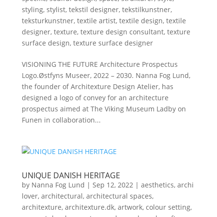
styling
,
stylist
,
tekstil designer
,
tekstilkunstner
,
teksturkunstner
,
textile artist
,
textile design
,
textile
designer
,
texture
,
texture design consultant
,
texture
surface design
,
texture surface designer
VISIONING THE FUTURE Architecture Prospectus
Logo.Østfyns Museer, 2022 – 2030. Nanna Fog Lund,
the founder of Architexture Design Atelier, has
designed a logo of convey for an architecture
prospectus aimed at The Viking Museum Ladby on
Funen in collaboration...
UNIQUE DANISH HERITAGE
by
Nanna Fog Lund
|
Sep 12, 2022
|
aesthetics
,
archi
lover
,
architectural
,
architectural spaces
,
architexture
,
architexture.dk
,
artwork
,
colour setting
,