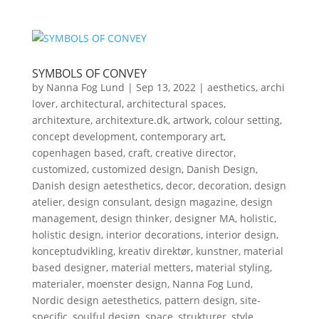
SYMBOLS OF CONVEY
by
Nanna Fog Lund
|
Sep 13, 2022
|
aesthetics
,
archi
lover
,
architectural
,
architectural spaces
,
architexture
,
architexture.dk
,
artwork
,
colour setting
,
concept development
,
contemporary art
,
copenhagen based
,
craft
,
creative director
,
customized
,
customized design
,
Danish Design
,
Danish design aetesthetics
,
decor
,
decoration
,
design
atelier
,
design consulant
,
design magazine
,
design
management
,
design thinker
,
designer MA
,
holistic
,
holistic design
,
interior decorations
,
interior design
,
konceptudvikling
,
kreativ direktør
,
kunstner
,
material
based designer
,
material metters
,
material styling
,
materialer
,
moenster design
,
Nanna Fog Lund
,
Nordic design aetesthetics
,
pattern design
,
site-
specific
,
soulful design
,
space
,
strukturer
,
style
,