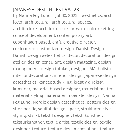
JAPANESE DESIGN FESTIVAL’23
by
Nanna Fog Lund
|
Jul 30, 2023
|
aesthetics
,
archi
lover
,
architectural
,
architectural spaces
,
architexture
,
architexture.dk
,
artwork
,
colour setting
,
concept development
,
contemporary art
,
copenhagen based
,
craft
,
creative director
,
customized
,
customized design
,
Danish Design
,
Danish design aetesthetics
,
decor
,
decoration
,
design
atelier
,
design consulant
,
design magazine
,
design
management
,
design thinker
,
designer MA
,
holistic
,
interior decorations
,
interior design
,
Japanese design
aetesthetics
,
konceptudvikling
,
kreativ direktør
,
kunstner
,
material based designer
,
material metters
,
material styling
,
materialer
,
moenster design
,
Nanna
Fog Lund
,
Nordic design aetesthetics
,
pattern design
,
site-specific
,
soulful design
,
space
,
strukturer
,
style
,
styling
,
stylist
,
tekstil designer
,
tekstilkunstner
,
teksturkunstner
,
textile artist
,
textile design
,
textile
designer
,
texture
,
texture design consultant
,
texture