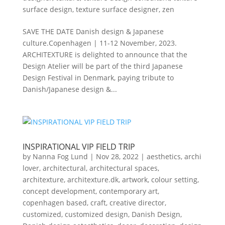
surface design
,
texture surface designer
,
zen
SAVE THE DATE Danish design & Japanese
culture.Copenhagen | 11-12 November, 2023.
ARCHITEXTURE is delighted to announce that the
Design Atelier will be part of the third Japanese
Design Festival in Denmark, paying tribute to
Danish/Japanese design &...
INSPIRATIONAL VIP FIELD TRIP
by
Nanna Fog Lund
|
Nov 28, 2022
|
aesthetics
,
archi
lover
,
architectural
,
architectural spaces
,
architexture
,
architexture.dk
,
artwork
,
colour setting
,
concept development
,
contemporary art
,
copenhagen based
,
craft
,
creative director
,
customized
,
customized design
,
Danish Design
,