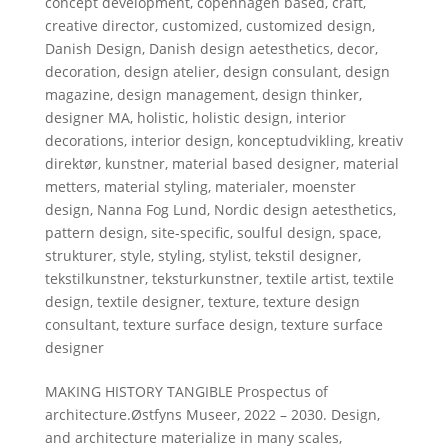
concept development
,
copenhagen based
,
craft
,
creative director
,
customized
,
customized design
,
Danish Design
,
Danish design aetesthetics
,
decor
,
decoration
,
design atelier
,
design consulant
,
design
magazine
,
design management
,
design thinker
,
designer MA
,
holistic
,
holistic design
,
interior
decorations
,
interior design
,
konceptudvikling
,
kreativ
direktør
,
kunstner
,
material based designer
,
material
metters
,
material styling
,
materialer
,
moenster
design
,
Nanna Fog Lund
,
Nordic design aetesthetics
,
pattern design
,
site-specific
,
soulful design
,
space
,
strukturer
,
style
,
styling
,
stylist
,
tekstil designer
,
tekstilkunstner
,
teksturkunstner
,
textile artist
,
textile
design
,
textile designer
,
texture
,
texture design
consultant
,
texture surface design
,
texture surface
designer
MAKING HISTORY TANGIBLE Prospectus of
architecture.Østfyns Museer, 2022 – 2030. Design,
and architecture materialize in many scales,