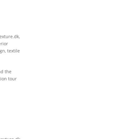
texture.dk
,
erior
ign
,
textile
ad the
tion tour