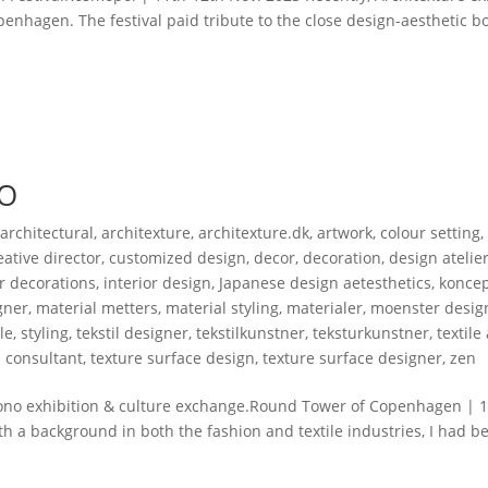
enhagen. The festival paid tribute to the close design-aesthetic 
NO
,
architectural
,
architexture
,
architexture.dk
,
artwork
,
colour setting
,
eative director
,
customized design
,
decor
,
decoration
,
design atelie
or decorations
,
interior design
,
Japanese design aetesthetics
,
koncep
gner
,
material metters
,
material styling
,
materialer
,
moenster desig
yle
,
styling
,
tekstil designer
,
tekstilkunstner
,
teksturkunstner
,
textile 
n consultant
,
texture surface design
,
texture surface designer
,
zen
xhibition & culture exchange.Round Tower of Copenhagen | 17.
ith a background in both the fashion and textile industries, I had b