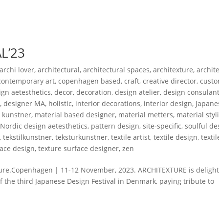
L’23
archi lover
,
architectural
,
architectural spaces
,
architexture
,
archit
contemporary art
,
copenhagen based
,
craft
,
creative director
,
custo
gn aetesthetics
,
decor
,
decoration
,
design atelier
,
design consulan
r
,
designer MA
,
holistic
,
interior decorations
,
interior design
,
Japane
,
kunstner
,
material based designer
,
material metters
,
material styl
,
Nordic design aetesthetics
,
pattern design
,
site-specific
,
soulful de
,
tekstilkunstner
,
teksturkunstner
,
textile artist
,
textile design
,
texti
face design
,
texture surface designer
,
zen
ure.Copenhagen | 11-12 November, 2023. ARCHITEXTURE is delight
f the third Japanese Design Festival in Denmark, paying tribute to