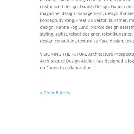
customized design
,
Danish Design
,
Danish desi
magazine
,
design management
,
design thinke
konceptudvikling
,
kreativ direktør
,
kunstner
,
ma
design
,
Nanna Fog Lund
,
Nordic design aetesth
styling
,
stylist
,
tekstil designer
,
tekstilkunstner
design consultant
,
texture surface design
,
text
VISIONING THE FUTURE Architecture Prospectus
Architexture Design Atelier, has designed a l
on Funen in collaboration...
« Older Entries
DESIGN ATELIER
NE