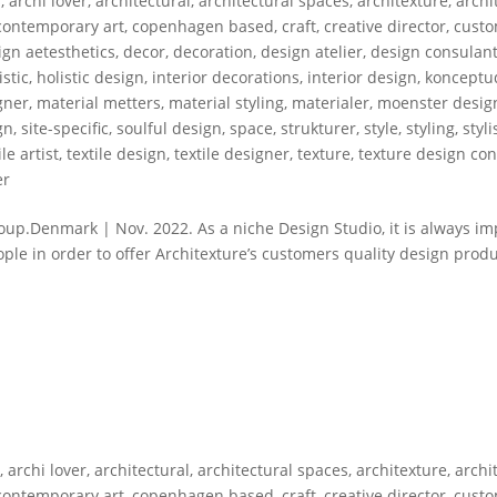
s
,
archi lover
,
architectural
,
architectural spaces
,
architexture
,
archi
contemporary art
,
copenhagen based
,
craft
,
creative director
,
custo
gn aetesthetics
,
decor
,
decoration
,
design atelier
,
design consulan
istic
,
holistic design
,
interior decorations
,
interior design
,
konceptud
gner
,
material metters
,
material styling
,
materialer
,
moenster desig
gn
,
site-specific
,
soulful design
,
space
,
strukturer
,
style
,
styling
,
styli
ile artist
,
textile design
,
textile designer
,
texture
,
texture design con
er
p.Denmark | Nov. 2022. As a niche Design Studio, it is always im
ople in order to offer Architexture’s customers quality design prod
s
,
archi lover
,
architectural
,
architectural spaces
,
architexture
,
archi
contemporary art
,
copenhagen based
,
craft
,
creative director
,
custo