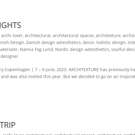
IGHTS
,
archi lover
,
architectural
,
architectural spaces
,
architexture
,
archi
nish Design
,
Danish design aetesthetics
,
decor
,
holistic design
,
int
aterialer
,
Nanna Fog Lund
,
Nordic design aetesthetics
,
soulful des
 designer
ry.Copenhagen | 7 – 9 June, 2023. ARCHITEXTURE has previously h
, and was also invited this year. But we decided to go on an inspira
 TRIP