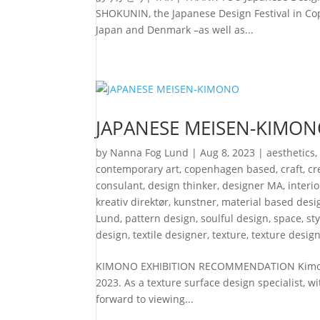
SHOKUNIN, the Japanese Design Festival in Cop
Japan and Denmark –as well as...
JAPANESE MEISEN-KIMO
by
Nanna Fog Lund
|
Aug 8, 2023
|
aesthetics
contemporary art
,
copenhagen based
,
craft
,
cr
consulant
,
design thinker
,
designer MA
,
interi
kreativ direktør
,
kunstner
,
material based desi
Lund
,
pattern design
,
soulful design
,
space
,
st
design
,
textile designer
,
texture
,
texture desig
KIMONO EXHIBITION RECOMMENDATION Kimono e
2023. As a texture surface design specialist, w
forward to viewing...