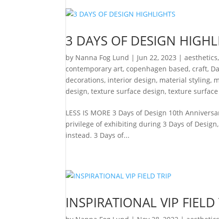
3 DAYS OF DESIGN HIGHL
by
Nanna Fog Lund
|
Jun 22, 2023
|
aesthetics
contemporary art
,
copenhagen based
,
craft
,
Da
decorations
,
interior design
,
material styling
,
m
design
,
texture surface design
,
texture surface
LESS IS MORE 3 Days of Design 10th Anniversa
privilege of exhibiting during 3 Days of Design
instead. 3 Days of...
INSPIRATIONAL VIP FIELD