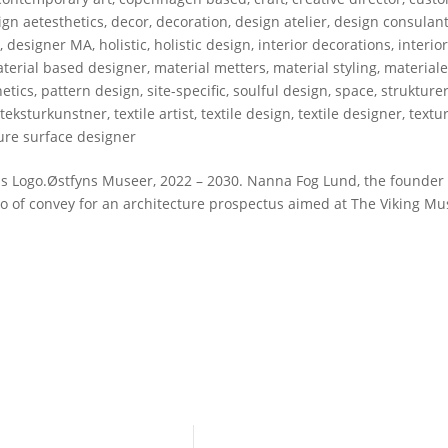
gn aetesthetics
,
decor
,
decoration
,
design atelier
,
design consulan
r
,
designer MA
,
holistic
,
holistic design
,
interior decorations
,
interio
terial based designer
,
material metters
,
material styling
,
materiale
etics
,
pattern design
,
site-specific
,
soulful design
,
space
,
strukture
,
teksturkunstner
,
textile artist
,
textile design
,
textile designer
,
textu
ure surface designer
 Logo.Østfyns Museer, 2022 – 2030. Nanna Fog Lund, the founder 
ogo of convey for an architecture prospectus aimed at The Viking 
WSLETTER
LET’S CONNECT