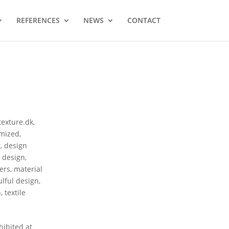
REFERENCES
NEWS
CONTACT
texture.dk
,
mized
,
t
,
design
r design
,
ers
,
material
ulful design
,
n
,
textile
ibited at