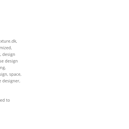
exture.dk
,
mized
,
t
,
design
se design
ing
,
sign
,
space
,
le designer
,
ed to