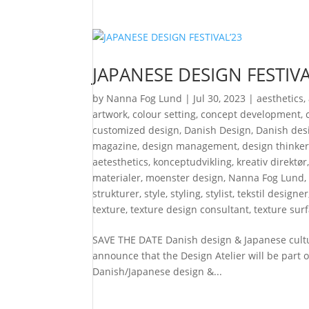
JAPANESE DESIGN FESTIVA
by
Nanna Fog Lund
|
Jul 30, 2023
|
aesthetics
,
artwork
,
colour setting
,
concept development
,
customized design
,
Danish Design
,
Danish desi
magazine
,
design management
,
design thinke
aetesthetics
,
konceptudvikling
,
kreativ direktør
materialer
,
moenster design
,
Nanna Fog Lund
strukturer
,
style
,
styling
,
stylist
,
tekstil designer
texture
,
texture design consultant
,
texture sur
SAVE THE DATE Danish design & Japanese cult
announce that the Design Atelier will be part o
Danish/Japanese design &...