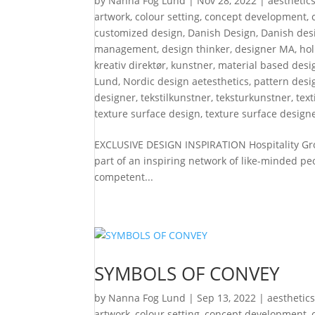
by
Nanna Fog Lund
|
Nov 28, 2022
|
aesthetic
artwork
,
colour setting
,
concept development
,
customized design
,
Danish Design
,
Danish desi
management
,
design thinker
,
designer MA
,
hol
kreativ direktør
,
kunstner
,
material based desi
Lund
,
Nordic design aetesthetics
,
pattern desi
designer
,
tekstilkunstner
,
teksturkunstner
,
text
texture surface design
,
texture surface design
EXCLUSIVE DESIGN INSPIRATION Hospitality Grou
part of an inspiring network of like-minded pe
competent...
SYMBOLS OF CONVEY
by
Nanna Fog Lund
|
Sep 13, 2022
|
aesthetic
artwork
,
colour setting
,
concept development
,