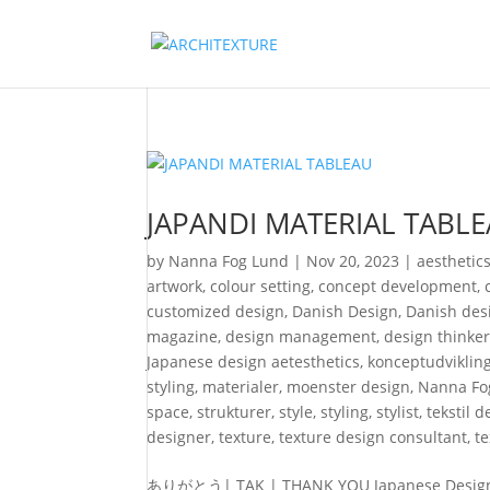
JAPANDI MATERIAL TABL
by
Nanna Fog Lund
|
Nov 20, 2023
|
aesthetic
artwork
,
colour setting
,
concept development
,
customized design
,
Danish Design
,
Danish desi
magazine
,
design management
,
design thinke
Japanese design aetesthetics
,
konceptudviklin
styling
,
materialer
,
moenster design
,
Nanna Fo
space
,
strukturer
,
style
,
styling
,
stylist
,
tekstil 
designer
,
texture
,
texture design consultant
,
t
ありがとう| TAK | THANK YOU Japanese Design Fes