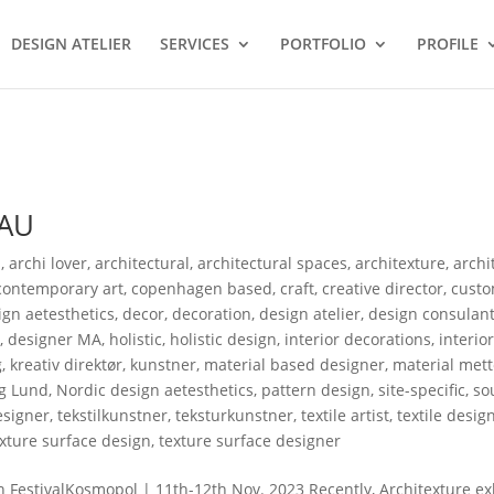
DESIGN ATELIER
SERVICES
PORTFOLIO
PROFILE
EAU
s
,
archi lover
,
architectural
,
architectural spaces
,
architexture
,
archi
contemporary art
,
copenhagen based
,
craft
,
creative director
,
custo
gn aetesthetics
,
decor
,
decoration
,
design atelier
,
design consulan
r
,
designer MA
,
holistic
,
holistic design
,
interior decorations
,
interio
g
,
kreativ direktør
,
kunstner
,
material based designer
,
material mett
g Lund
,
Nordic design aetesthetics
,
pattern design
,
site-specific
,
so
designer
,
tekstilkunstner
,
teksturkunstner
,
textile artist
,
textile desig
exture surface design
,
texture surface designer
tivalKosmopol | 11th-12th Nov. 2023 Recently, Architexture exh