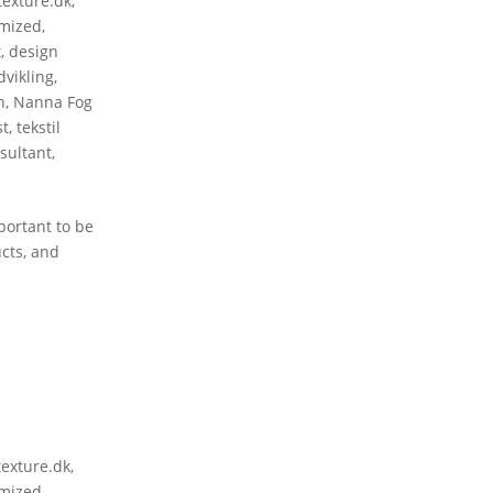
texture.dk
,
mized
,
t
,
design
vikling
,
n
,
Nanna Fog
st
,
tekstil
sultant
,
portant to be
ucts, and
texture.dk
,
mized
,