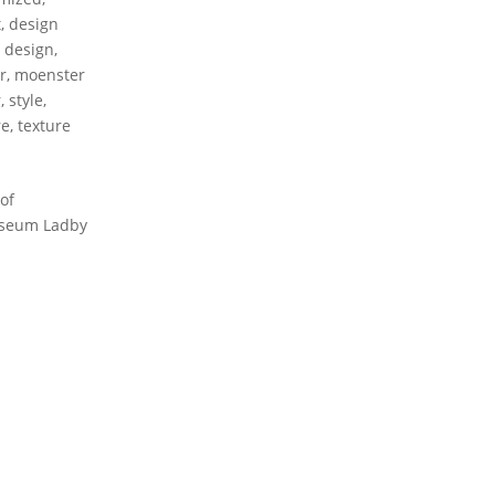
t
,
design
r design
,
r
,
moenster
r
,
style
,
re
,
texture
of
Museum Ladby
CONTACT