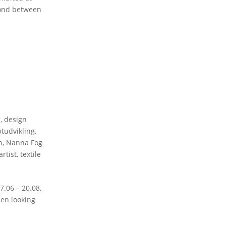
bond between
r
,
design
tudvikling
,
n
,
Nanna Fog
artist
,
textile
06 – 20.08,
een looking