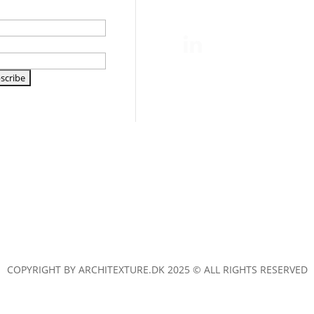
e
l
COPYRIGHT BY ARCHITEXTURE.DK 2025 © ALL RIGHTS RESERVED