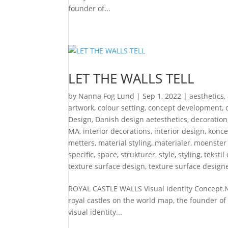
founder of...
LET THE WALLS TELL
by
Nanna Fog Lund
|
Sep 1, 2022
|
aesthetics
,
artwork
,
colour setting
,
concept development
,
Design
,
Danish design aetesthetics
,
decoration
MA
,
interior decorations
,
interior design
,
konce
metters
,
material styling
,
materialer
,
moenster
specific
,
space
,
strukturer
,
style
,
styling
,
tekstil
texture surface design
,
texture surface design
ROYAL CASTLE WALLS Visual Identity Concept.Ny
royal castles on the world map, the founder of
visual identity...