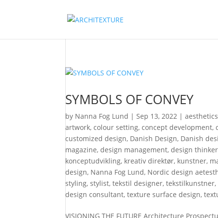
SYMBOLS OF CONVEY
by
Nanna Fog Lund
|
Sep 13, 2022
|
aesthetic
artwork
,
colour setting
,
concept development
,
customized design
,
Danish Design
,
Danish desi
magazine
,
design management
,
design thinke
konceptudvikling
,
kreativ direktør
,
kunstner
,
ma
design
,
Nanna Fog Lund
,
Nordic design aetesth
styling
,
stylist
,
tekstil designer
,
tekstilkunstner
design consultant
,
texture surface design
,
text
VISIONING THE FUTURE Architecture Prospectus