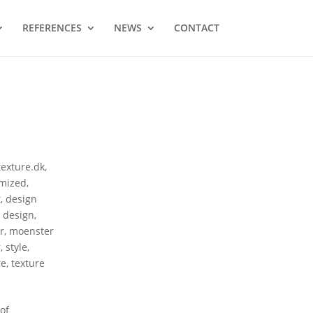
REFERENCES
NEWS
CONTACT
texture.dk
,
mized
,
t
,
design
r design
,
r
,
moenster
r
,
style
,
re
,
texture
of