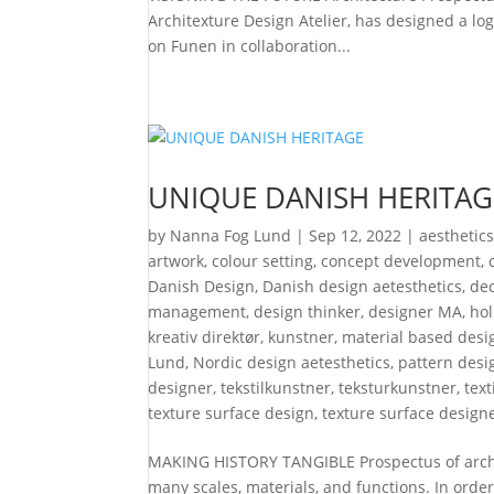
Architexture Design Atelier, has designed a l
on Funen in collaboration...
UNIQUE DANISH HERITAG
by
Nanna Fog Lund
|
Sep 12, 2022
|
aesthetic
artwork
,
colour setting
,
concept development
,
Danish Design
,
Danish design aetesthetics
,
de
management
,
design thinker
,
designer MA
,
hol
kreativ direktør
,
kunstner
,
material based desi
Lund
,
Nordic design aetesthetics
,
pattern desi
designer
,
tekstilkunstner
,
teksturkunstner
,
text
texture surface design
,
texture surface design
MAKING HISTORY TANGIBLE Prospectus of archit
many scales, materials, and functions. In orde