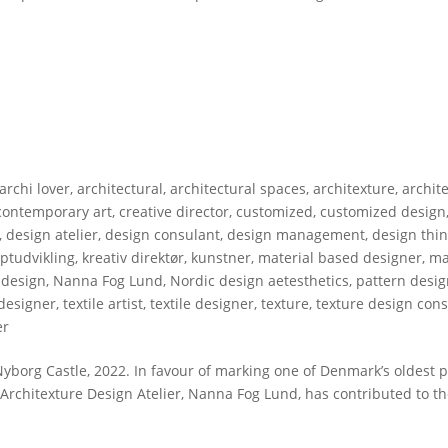
archi lover
,
architectural
,
architectural spaces
,
architexture
,
archit
contemporary art
,
creative director
,
customized
,
customized design
,
design atelier
,
design consulant
,
design management
,
design thi
ptudvikling
,
kreativ direktør
,
kunstner
,
material based designer
,
ma
 design
,
Nanna Fog Lund
,
Nordic design aetesthetics
,
pattern desi
 designer
,
textile artist
,
textile designer
,
texture
,
texture design cons
er
borg Castle, 2022. In favour of marking one of Denmark’s oldest 
 Architexture Design Atelier, Nanna Fog Lund, has contributed to th