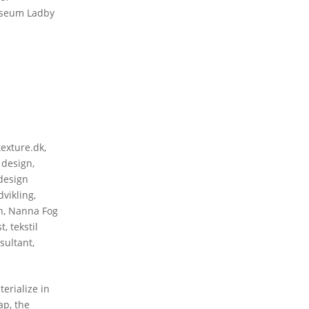
Museum Ladby
texture.dk
,
 design
,
design
vikling
,
n
,
Nanna Fog
st
,
tekstil
sultant
,
erialize in
ap, the