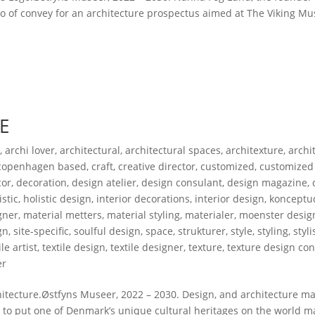
ogo of convey for an architecture prospectus aimed at The Viking 
E
s
,
archi lover
,
architectural
,
architectural spaces
,
architexture
,
archi
copenhagen based
,
craft
,
creative director
,
customized
,
customized
cor
,
decoration
,
design atelier
,
design consulant
,
design magazine
,
istic
,
holistic design
,
interior decorations
,
interior design
,
konceptud
gner
,
material metters
,
material styling
,
materialer
,
moenster desig
gn
,
site-specific
,
soulful design
,
space
,
strukturer
,
style
,
styling
,
styli
ile artist
,
textile design
,
textile designer
,
texture
,
texture design con
er
ecture.Østfyns Museer, 2022 – 2030. Design, and architecture mat
r to put one of Denmark’s unique cultural heritages on the world m