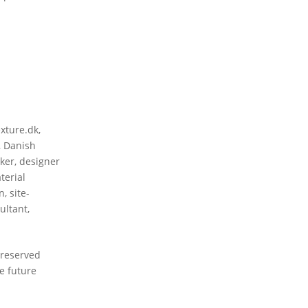
exture.dk
,
,
Danish
nker
,
designer
terial
gn
,
site-
ultant
,
preserved
e future