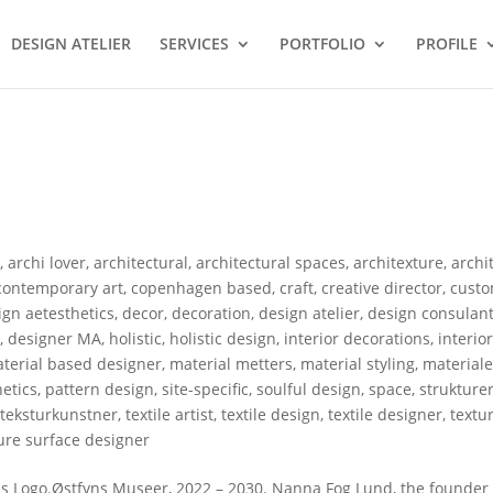
DESIGN ATELIER
SERVICES
PORTFOLIO
PROFILE
s
,
archi lover
,
architectural
,
architectural spaces
,
architexture
,
archi
contemporary art
,
copenhagen based
,
craft
,
creative director
,
custo
gn aetesthetics
,
decor
,
decoration
,
design atelier
,
design consulan
r
,
designer MA
,
holistic
,
holistic design
,
interior decorations
,
interio
terial based designer
,
material metters
,
material styling
,
materiale
etics
,
pattern design
,
site-specific
,
soulful design
,
space
,
strukture
,
teksturkunstner
,
textile artist
,
textile design
,
textile designer
,
textu
ure surface designer
 Logo.Østfyns Museer, 2022 – 2030. Nanna Fog Lund, the founder 