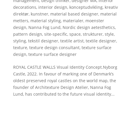
management
,
design thinker
,
designer MA
,
interior
decorations
,
interior design
,
konceptudvikling
,
kreativ
direktør
,
kunstner
,
material based designer
,
material
metters
,
material styling
,
materialer
,
moenster
design
,
Nanna Fog Lund
,
Nordic design aetesthetics
,
pattern design
,
site-specific
,
space
,
strukturer
,
style
,
styling
,
tekstil designer
,
textile artist
,
textile designer
,
texture
,
texture design consultant
,
texture surface
design
,
texture surface designer
ROYAL CASTLE WALLS Visual Identity Concept.Nyborg
Castle, 2022. In favour of marking one of Denmark’s
oldest preserved royal castles on the world map, the
founder of Architexture Design Atelier, Nanna Fog
Lund, has contributed to the future visual identity...