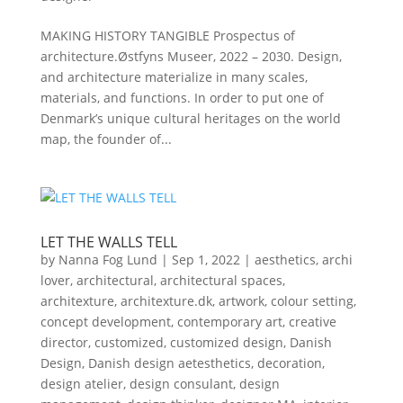
MAKING HISTORY TANGIBLE Prospectus of
architecture.Østfyns Museer, 2022 – 2030. Design,
and architecture materialize in many scales,
materials, and functions. In order to put one of
Denmark’s unique cultural heritages on the world
map, the founder of...
LET THE WALLS TELL
by
Nanna Fog Lund
|
Sep 1, 2022
|
aesthetics
,
archi
lover
,
architectural
,
architectural spaces
,
architexture
,
architexture.dk
,
artwork
,
colour setting
,
concept development
,
contemporary art
,
creative
director
,
customized
,
customized design
,
Danish
Design
,
Danish design aetesthetics
,
decoration
,
design atelier
,
design consulant
,
design