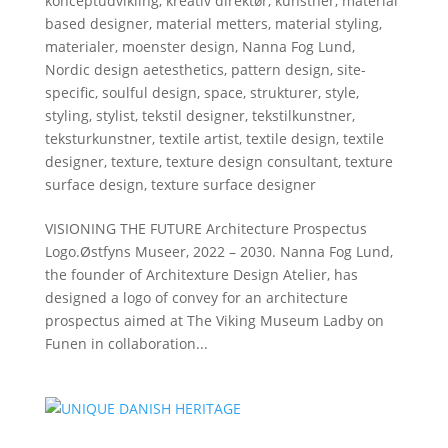
konceptudvikling
,
kreativ direktør
,
kunstner
,
material
based designer
,
material metters
,
material styling
,
materialer
,
moenster design
,
Nanna Fog Lund
,
Nordic design aetesthetics
,
pattern design
,
site-
specific
,
soulful design
,
space
,
strukturer
,
style
,
styling
,
stylist
,
tekstil designer
,
tekstilkunstner
,
teksturkunstner
,
textile artist
,
textile design
,
textile
designer
,
texture
,
texture design consultant
,
texture
surface design
,
texture surface designer
VISIONING THE FUTURE Architecture Prospectus
Logo.Østfyns Museer, 2022 – 2030. Nanna Fog Lund,
the founder of Architexture Design Atelier, has
designed a logo of convey for an architecture
prospectus aimed at The Viking Museum Ladby on
Funen in collaboration...