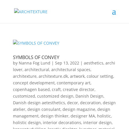
SYMBOLS OF CONVEY
by
Nanna Fog Lund
|
Sep 13, 2022
|
aesthetics
,
archi
lover
,
architectural
,
architectural spaces
,
architexture
,
architexture.dk
,
artwork
,
colour setting
,
concept development
,
contemporary art
,
copenhagen based
,
craft
,
creative director
,
customized
,
customized design
,
Danish Design
,
Danish design aetesthetics
,
decor
,
decoration
,
design
atelier
,
design consulant
,
design magazine
,
design
management
,
design thinker
,
designer MA
,
holistic
,
holistic design
,
interior decorations
,
interior design
,