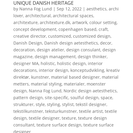
UNIQUE DANISH HERITAGE
by
Nanna Fog Lund
|
Sep 12, 2022
|
aesthetics
,
archi
lover
,
architectural
,
architectural spaces
,
architexture
,
architexture.dk
,
artwork
,
colour setting
,
concept development
,
copenhagen based
,
craft
,
creative director
,
customized
,
customized design
,
Danish Design
,
Danish design aetesthetics
,
decor
,
decoration
,
design atelier
,
design consulant
,
design
magazine
,
design management
,
design thinker
,
designer MA
,
holistic
,
holistic design
,
interior
decorations
,
interior design
,
konceptudvikling
,
kreativ
direktør
,
kunstner
,
material based designer
,
material
metters
,
material styling
,
materialer
,
moenster
design
,
Nanna Fog Lund
,
Nordic design aetesthetics
,
pattern design
,
site-specific
,
soulful design
,
space
,
strukturer
,
style
,
styling
,
stylist
,
tekstil designer
,
tekstilkunstner
,
teksturkunstner
,
textile artist
,
textile
design
,
textile designer
,
texture
,
texture design
consultant
,
texture surface design
,
texture surface
designer