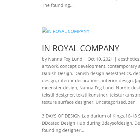
The founding...
IN ROYAL COMPANY
by
Nanna Fog Lund
|
Oct 10, 2021
|
aesthetics
artwork
,
concept development
,
contemporary a
Danish Design
,
Danish design aetesthetics
,
de
design
,
interior decorations
,
interior design
,
Ja
moenster design
,
Nanna Fog Lund
,
Nordic desi
tekstil designer
,
tekstilkunstner
,
teksturkunstn
texture surface designer
,
Uncategorized
,
zen
3 DAYS OF DESIGN Lapidarium of Kings.16-18 Se
DDcated Design Hub during 3daysofdesign, Denm
founding designer...