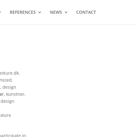
REFERENCES
NEWS
CONTACT
texture.dk
,
mized
,
t
,
design
tør
,
kunstner
,
 design
exture
articipate in