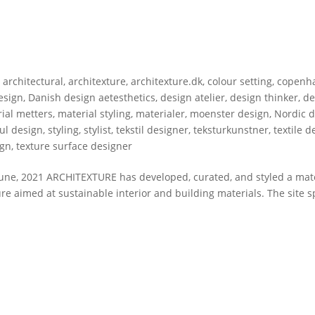
,
architectural
,
architexture
,
architexture.dk
,
colour setting
,
copenh
esign
,
Danish design aetesthetics
,
design atelier
,
design thinker
,
de
ial metters
,
material styling
,
materialer
,
moenster design
,
Nordic 
ful design
,
styling
,
stylist
,
tekstil designer
,
teksturkunstner
,
textile d
ign
,
texture surface designer
ne, 2021 ARCHITEXTURE has developed, curated, and styled a mate
 aimed at sustainable interior and building materials. The site sp