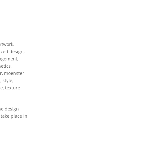
rtwork
,
ized design
,
agement
,
etics
,
r
,
moenster
r
,
style
,
re
,
texture
he design
take place in