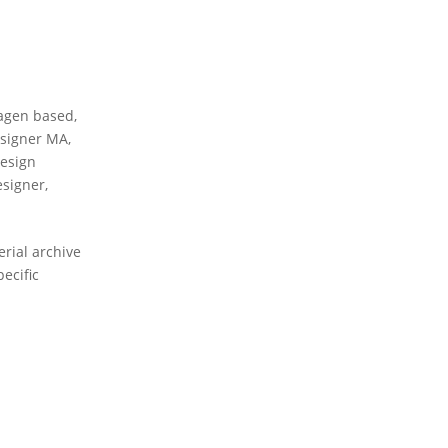
agen based
,
signer MA
,
design
esigner
,
rial archive
ecific