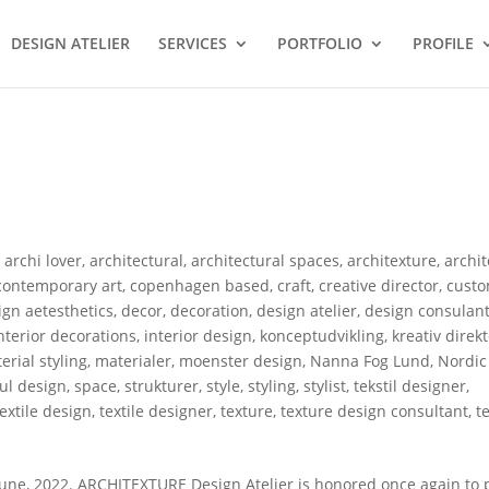
DESIGN ATELIER
SERVICES
PORTFOLIO
PROFILE
,
archi lover
,
architectural
,
architectural spaces
,
architexture
,
archi
contemporary art
,
copenhagen based
,
craft
,
creative director
,
custo
gn aetesthetics
,
decor
,
decoration
,
design atelier
,
design consulan
nterior decorations
,
interior design
,
konceptudvikling
,
kreativ direk
erial styling
,
materialer
,
moenster design
,
Nanna Fog Lund
,
Nordic
ful design
,
space
,
strukturer
,
style
,
styling
,
stylist
,
tekstil designer
,
textile design
,
textile designer
,
texture
,
texture design consultant
,
t
ne, 2022. ARCHITEXTURE Design Atelier is honored once again to p