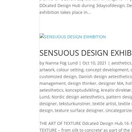
DDcated Design Hub during 3daysofdesign, Den
exhibition takes place in...
SENSUOUS DESIGN EXHIB
by
Nanna Fog Lund
|
Oct 10, 2021
|
aesthetics
artwork
,
colour setting
,
concept development
,
customized design
,
Danish design aetesthetic
management
,
design thinker
,
designer MA
,
hol
aetesthetics
,
konceptudvikling
,
kreativ direktør
Lund
,
Nordic design aetesthetics
,
pattern desi
designer
,
teksturkunstner
,
textile artist
,
textile
design
,
texture surface designer
,
Uncategorize
THE ART OF TEXTURE Ddcated Design Hub.16-18
TEXTURE – from silk to concrete’ as part of t