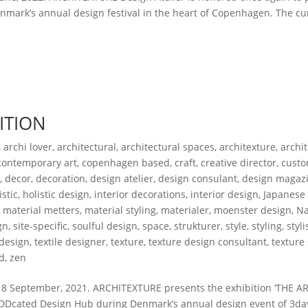
mark’s annual design festival in the heart of Copenhagen. The cu
ITION
,
archi lover
,
architectural
,
architectural spaces
,
architexture
,
archi
contemporary art
,
copenhagen based
,
craft
,
creative director
,
custo
s
,
decor
,
decoration
,
design atelier
,
design consulant
,
design magaz
istic
,
holistic design
,
interior decorations
,
interior design
,
Japanese
,
material metters
,
material styling
,
materialer
,
moenster design
,
Na
gn
,
site-specific
,
soulful design
,
space
,
strukturer
,
style
,
styling
,
styli
 design
,
textile designer
,
texture
,
texture design consultant
,
texture
d
,
zen
 September, 2021. ARCHITEXTURE presents the exhibition ‘THE A
he DDcated Design Hub during Denmark’s annual design event of 3da