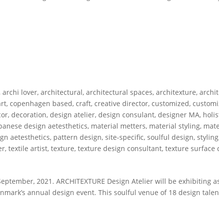
,
archi lover
,
architectural
,
architectural spaces
,
architexture
,
archi
rt
,
copenhagen based
,
craft
,
creative director
,
customized
,
customi
cor
,
decoration
,
design atelier
,
design consulant
,
designer MA
,
holis
panese design aetesthetics
,
material metters
,
material styling
,
mate
gn aetesthetics
,
pattern design
,
site-specific
,
soulful design
,
styling
er
,
textile artist
,
texture
,
texture design consultant
,
texture surface
ptember, 2021. ARCHITEXTURE Design Atelier will be exhibiting as
ark’s annual design event. This soulful venue of 18 design talent