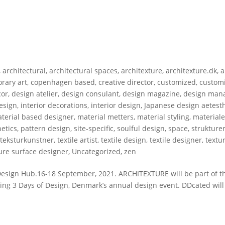
,
architectural
,
architectural spaces
,
architexture
,
architexture.dk
,
a
rary art
,
copenhagen based
,
creative director
,
customized
,
custom
cor
,
design atelier
,
design consulant
,
design magazine
,
design man
design
,
interior decorations
,
interior design
,
Japanese design aetesth
terial based designer
,
material metters
,
material styling
,
materiale
etics
,
pattern design
,
site-specific
,
soulful design
,
space
,
strukture
,
teksturkunstner
,
textile artist
,
textile design
,
textile designer
,
textu
ure surface designer
,
Uncategorized
,
zen
gn Hub.16-18 September, 2021. ARCHITEXTURE will be part of t
ng 3 Days of Design, Denmark’s annual design event. DDcated will 