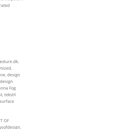
rated
texture.dk
,
mized
,
ine
,
design
 design
nna Fog
st
,
tekstil
 surface
RT OF
ysofdesign.