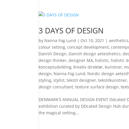
3 DAYS OF DESIGN
by
Nanna Fog Lund
|
Oct 10, 2021
|
aesthetics
colour setting
,
concept development
,
contempo
Danish Design
,
Danish design aetesthetics
,
de
design thinker
,
designer MA
,
holistic
,
holistic 
konceptudvikling
,
kreativ direktør
,
kunstner
,
ma
design
,
Nanna Fog Lund
,
Nordic design aetesth
styling
,
stylist
,
tekstil designer
,
tekstilkunstner
design consultant
,
texture surface design
,
text
DENMARK’S ANNUAL DESIGN EVENT Ddcated Desi
exhibition curated by DDcated Design Hub duri
the magical setting...