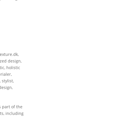
texture.dk
,
zed design
,
tic
,
holistic
rialer
,
,
stylist
,
 design
,
 part of the
s, including