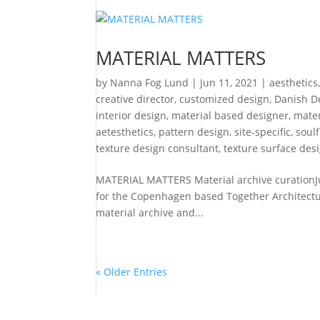
MATERIAL MATTERS
by
Nanna Fog Lund
|
Jun 11, 2021
|
aesthetics
creative director
,
customized design
,
Danish D
interior design
,
material based designer
,
mater
aetesthetics
,
pattern design
,
site-specific
,
soul
texture design consultant
,
texture surface des
MATERIAL MATTERS Material archive curationJu
for the Copenhagen based Together Architecture
material archive and...
« Older Entries