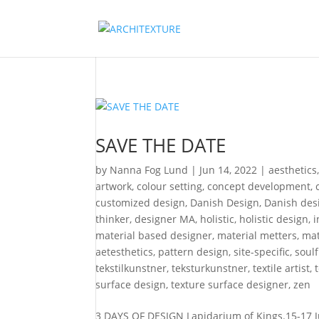
SAVE THE DATE
by
Nanna Fog Lund
|
Jun 14, 2022
|
aesthetics
artwork
,
colour setting
,
concept development
,
customized design
,
Danish Design
,
Danish desi
thinker
,
designer MA
,
holistic
,
holistic design
,
i
material based designer
,
material metters
,
mat
aetesthetics
,
pattern design
,
site-specific
,
soul
tekstilkunstner
,
teksturkunstner
,
textile artist
,
surface design
,
texture surface designer
,
zen
3 DAYS OF DESIGN Lapidarium of Kings.15-17 Ju