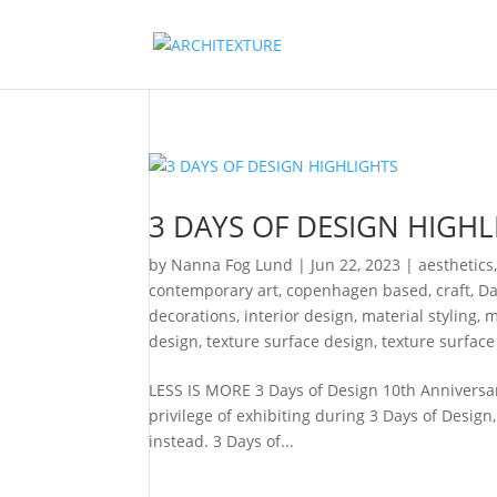
3 DAYS OF DESIGN HIGHL
by
Nanna Fog Lund
|
Jun 22, 2023
|
aesthetics
contemporary art
,
copenhagen based
,
craft
,
Da
decorations
,
interior design
,
material styling
,
m
design
,
texture surface design
,
texture surface
LESS IS MORE 3 Days of Design 10th Anniversa
privilege of exhibiting during 3 Days of Design
instead. 3 Days of...