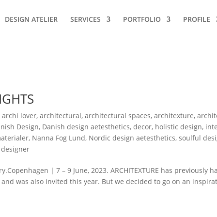
DESIGN ATELIER
SERVICES
PORTFOLIO
PROFILE
IGHTS
,
archi lover
,
architectural
,
architectural spaces
,
architexture
,
archi
nish Design
,
Danish design aetesthetics
,
decor
,
holistic design
,
int
aterialer
,
Nanna Fog Lund
,
Nordic design aetesthetics
,
soulful des
 designer
ry.Copenhagen | 7 – 9 June, 2023. ARCHITEXTURE has previously h
, and was also invited this year. But we decided to go on an inspira