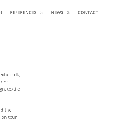
REFERENCES
NEWS
CONTACT
texture.dk
,
erior
ign
,
textile
ad the
tion tour