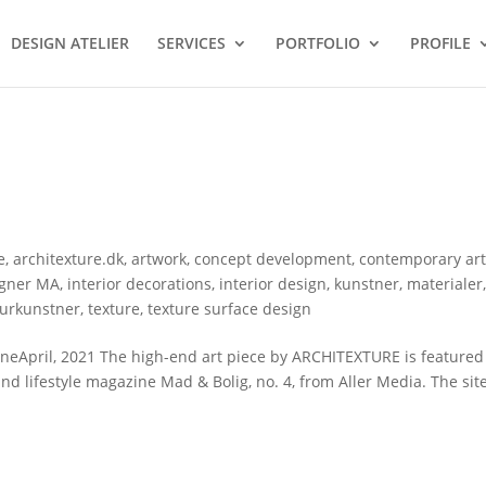
DESIGN ATELIER
SERVICES
PORTFOLIO
PROFILE
e
,
architexture.dk
,
artwork
,
concept development
,
contemporary ar
igner MA
,
interior decorations
,
interior design
,
kunstner
,
materialer
turkunstner
,
texture
,
texture surface design
April, 2021 The high-end art piece by ARCHITEXTURE is featured i
and lifestyle magazine Mad & Bolig, no. 4, from Aller Media. The site-