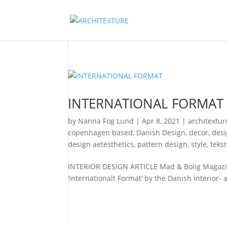
INTERNATIONAL FORMAT
by
Nanna Fog Lund
|
Apr 8, 2021
|
architextur
copenhagen based
,
Danish Design
,
decor
,
des
design aetesthetics
,
pattern design
,
style
,
teks
INTERIOR DESIGN ARTICLE Mad & Bolig Magazine
‘Internationalt Format’ by the Danish interior- 