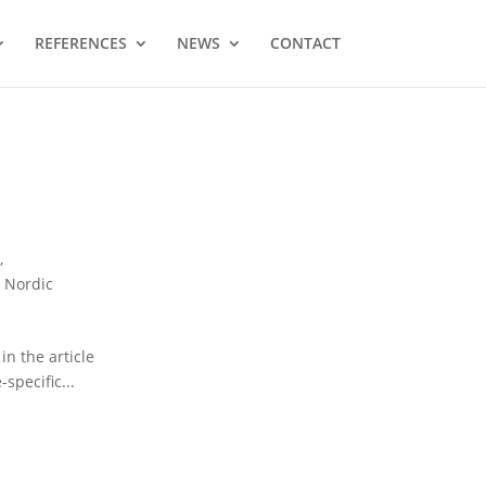
REFERENCES
NEWS
CONTACT
t
,
,
Nordic
n the article
specific...