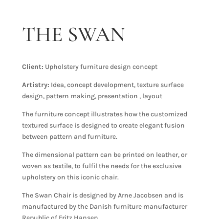
THE SWAN
Client:
Upholstery furniture design concept
Artistry:
Idea, concept development, texture surface
design, pattern making, presentation , layout
The furniture concept illustrates how the customized
textured surface is designed to create elegant fusion
between pattern and furniture.
The dimensional pattern can be printed on leather, or
woven as textile, to fulfil the needs for the exclusive
upholstery on this iconic chair.
The Swan Chair is designed by Arne Jacobsen and is
manufactured by the Danish furniture manufacturer
Republic of Fritz Hansen.