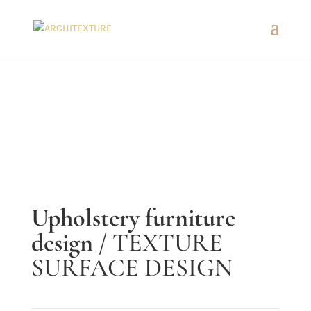
Upholstery furniture
design
/ TEXTURE
SURFACE DESIGN