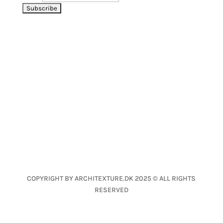
LET’S CONNECT
CONTACT
Nanna Fog Lund
nfl@architexture.dk
+45 2639 1040
COPYRIGHT BY ARCHITEXTURE.DK 2025 © ALL RIGHTS
RESERVED