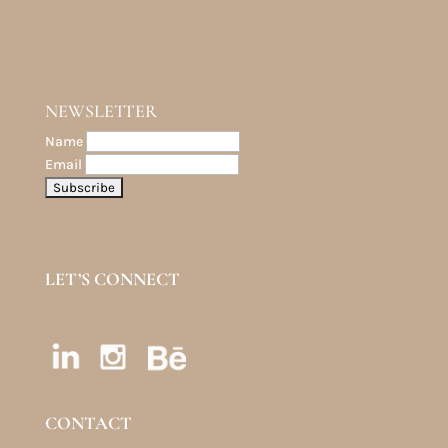
TEXTURE DESIGN PORTFOLIO
NEWSLETTER
Name
Email
LET’S CONNECT
CONTACT