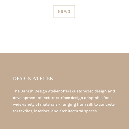
NEWS
DESIGN ATELIER
The Danish Design Atelier offers customized design and
development of texture surface design adaptable for a
wide variety of materials – ranging from silk to concrete
for textiles, interiors, and architectural spaces.