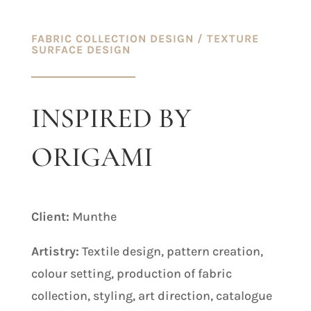
FABRIC COLLECTION DESIGN
/ TEXTURE
SURFACE DESIGN
INSPIRED BY
ORIGAMI
Client:
Munthe
Artistry:
Textile design, pattern creation,
colour setting, production of fabric
collection, styling, art direction, catalogue