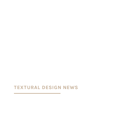
TEXTURAL DESIGN NEWS
KURATERET PAPIR UDSTILLINGWorks of