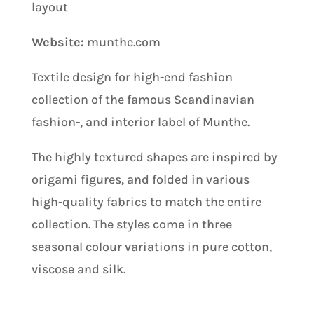
layout
Website:
munthe.com
Textile design for high-end fashion
collection of the famous Scandinavian
fashion-, and interior label of Munthe.
The highly textured shapes are inspired by
origami figures, and folded in various
high-quality fabrics to match the entire
collection. The styles come in three
seasonal colour variations in pure cotton,
viscose and silk.