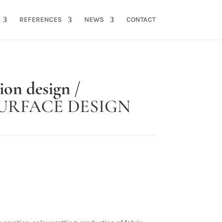
REFERENCES
NEWS
CONTACT
tion design
/
URFACE DESIGN