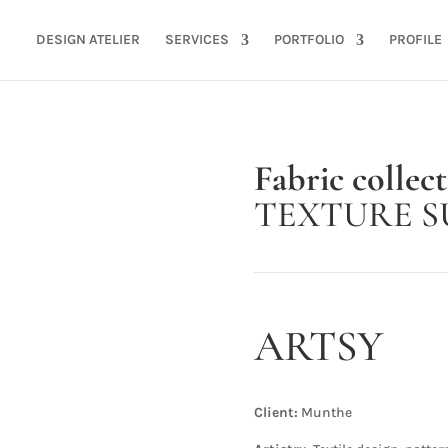
DESIGN ATELIER
SERVICES
PORTFOLIO
PROFILE
Fabric collec
TEXTURE S
ARTSY
Client:
Munthe