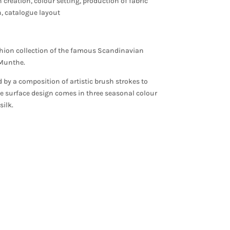
n creation, colour setting, production of fabric
on, catalogue layout
ashion collection of the famous Scandinavian
f Munthe.
d by a composition of artistic brush strokes to
he surface design comes in three seasonal colour
ilk.