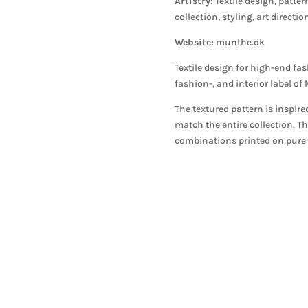
Artistry:
Textile design, patter
collection, styling, art directi
Website:
munthe.dk
Textile design for high-end f
fashion-, and interior label o
The textured pattern is inspire
match the entire collection. T
combinations printed on pure s
N NEWS