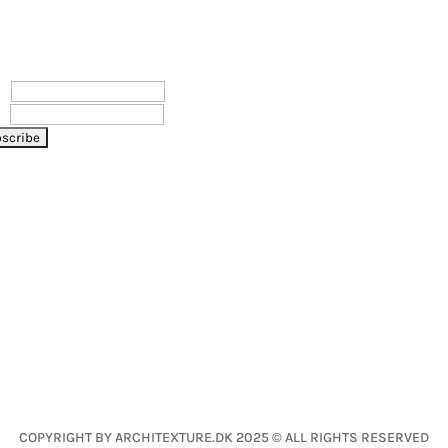
WSLETTER
LET’S CONNECT
e
l
COPYRIGHT BY ARCHITEXTURE.DK 2025 © ALL RIGHTS RESERVED