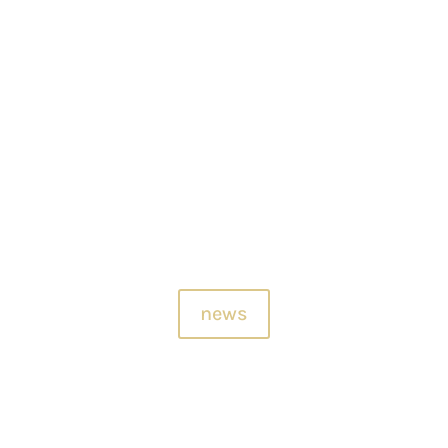
2 June, 2026.. A cultural and sensory glimpse from Architexture Design 
exture and cultural exchange. At THE RESIDENCE OF BEAUTIFUL SOUND..
news