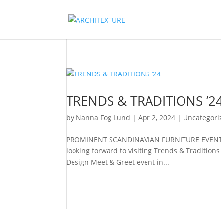
TRENDS & TRADITIONS ’2
by
Nanna Fog Lund
|
Apr 2, 2024
|
Uncategori
PROMINENT SCANDINAVIAN FURNITURE EVENT Ti
looking forward to visiting Trends & Traditio
Design Meet & Greet event in...