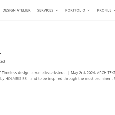
DESIGN ATELIER
SERVICES
PORTFOLIO
PROFILE
4
zed
meless design.Lokomotivværkstedet | May 2rd, 2024. ARCHITEX
ns by HOLMRIS B8 – and to be inspired through the most prominent 