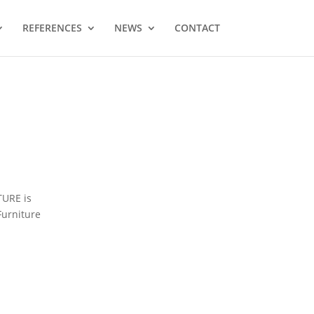
REFERENCES
NEWS
CONTACT
TURE is
Furniture