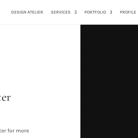
DESIGN ATELIER
SERVICES
PORTFOLIO
PROFILE
ter
SU
ter for more