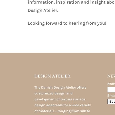
information, inspiration and insight abo
Design Atelier.
Looking forward to hearing from you!
DESIGN ATELIER
NE
Nam
The Danish Design Atelier offers
customized design and
Emai
development of texture surface
design adaptable for a wide variety
of materials – ranging from silk to