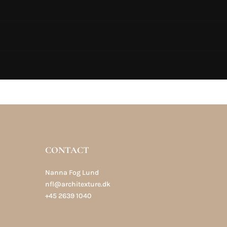
CONTACT
Nanna Fog Lund
nfl@architexture.dk
+45 2639 1040