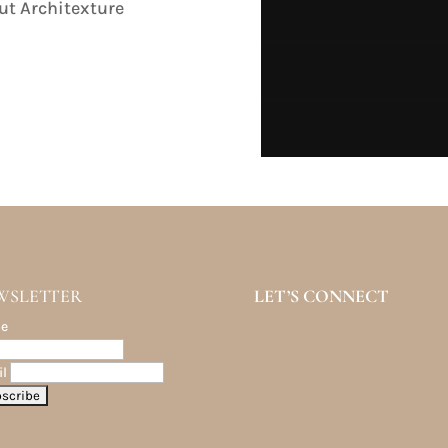
ut Architexture
WSLETTER
LET’S CONNECT
e
l