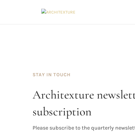
STAY IN TOUCH
Architexture newslet
subscription
Please subscribe to the quarterly newslet