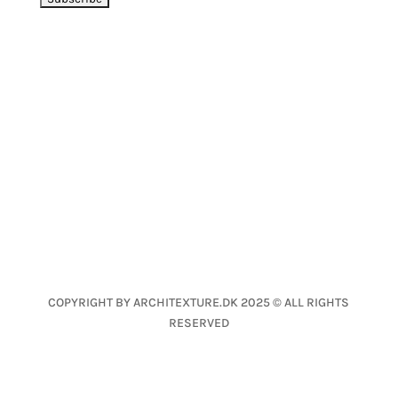
LET’S CONNECT
CONTACT
Nanna Fog Lund
nfl@architexture.dk
+45 2639 1040
COPYRIGHT BY ARCHITEXTURE.DK 2025 © ALL RIGHTS
RESERVED