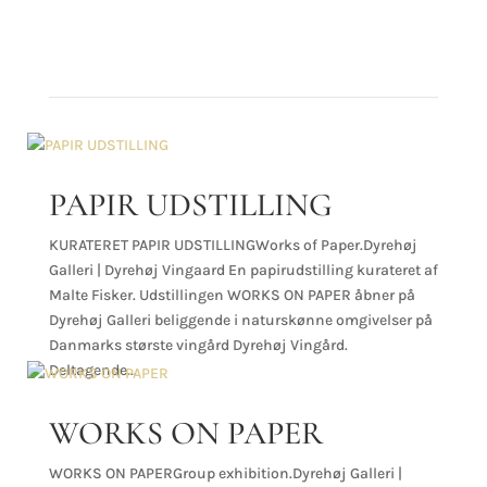
NEWS
PAPIR UDSTILLING
KURATERET PAPIR UDSTILLINGWorks of Paper.Dyrehøj
Galleri | Dyrehøj Vingaard En papirudstilling kurateret af
Malte Fisker. Udstillingen WORKS ON PAPER åbner på
Dyrehøj Galleri beliggende i naturskønne omgivelser på
Danmarks største vingård Dyrehøj Vingård.
Deltagende...
WORKS ON PAPER
WORKS ON PAPERGroup exhibition.Dyrehøj Galleri |