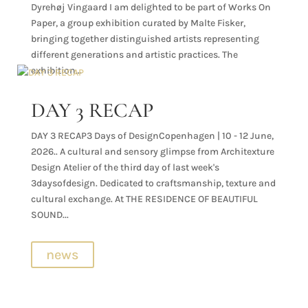
Dyrehøj Vingaard I am delighted to be part of Works On
Paper, a group exhibition curated by Malte Fisker,
bringing together distinguished artists representing
different generations and artistic practices. The
exhibition...
DAY 3 RECAP
DAY 3 RECAP3 Days of DesignCopenhagen | 10 - 12 June,
2026.. A cultural and sensory glimpse from Architexture
Design Atelier of the third day of last week's
3daysofdesign. Dedicated to craftsmanship, texture and
cultural exchange. At THE RESIDENCE OF BEAUTIFUL
SOUND...
news