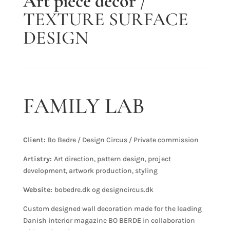
Art piece decor
/
TEXTURE SURFACE
DESIGN
FAMILY LAB
Client:
Bo Bedre / Design Circus / Private commission
Artistry:
Art direction, pattern design, project
development, artwork production, styling
Website:
bobedre.dk og designcircus.dk
Custom designed wall decoration made for the leading
Danish interior magazine BO BERDE in collaboration