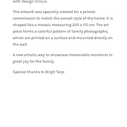
with Design Circus.
The artwork was specially created for a private
commission to match the overall style of the home. It is
shaped like a mosaic measuring 225 x 115 cm. The art
piece forms a colorful pattern of family photographs,
which are printed on a surface and mounted directly on
the wall.
A new artistic way to showcase memorable moments in
great joy for the family.
Special thanks to Birgit Tarp.
TEXTURAL DESIGN