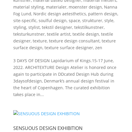
kunstner
,
material based designer
,
material metters
,
material styling
,
materialer
,
moenster design
,
Nanna
Fog Lund
,
Nordic design aetesthetics
,
pattern design
,
site-specific
,
soulful design
,
space
,
strukturer
,
style
,
styling
,
stylist
,
tekstil designer
,
tekstilkunstner
,
teksturkunstner
,
textile artist
,
textile design
,
textile
designer
,
texture
,
texture design consultant
,
texture
surface design
,
texture surface designer
,
zen
3 DAYS OF DESIGN Lapidarium of Kings.15-17 June,
2022. ARCHITEXTURE Design Atelier is honored once
again to participate in DDcated Design Hub during
3daysofdesign, Denmark’s annual design festival in
the heart of Copenhagen. The curated exhibition
takes place in...
SENSUOUS DESIGN EXHIBITION