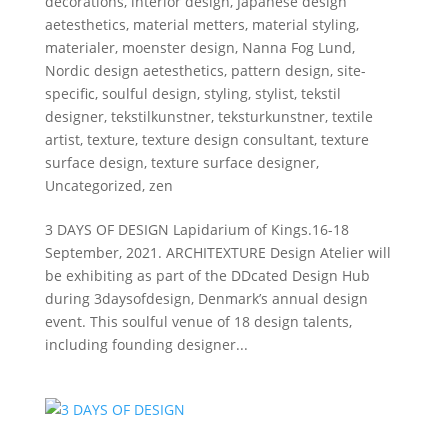
decorations
,
interior design
,
Japanese design
aetesthetics
,
material metters
,
material styling
,
materialer
,
moenster design
,
Nanna Fog Lund
,
Nordic design aetesthetics
,
pattern design
,
site-
specific
,
soulful design
,
styling
,
stylist
,
tekstil
designer
,
tekstilkunstner
,
teksturkunstner
,
textile
artist
,
texture
,
texture design consultant
,
texture
surface design
,
texture surface designer
,
Uncategorized
,
zen
3 DAYS OF DESIGN Lapidarium of Kings.16-18
September, 2021. ARCHITEXTURE Design Atelier will
be exhibiting as part of the DDcated Design Hub
during 3daysofdesign, Denmark’s annual design
event. This soulful venue of 18 design talents,
including founding designer...