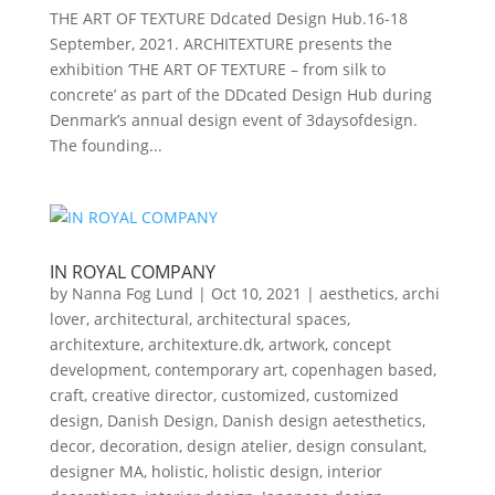
THE ART OF TEXTURE Ddcated Design Hub.16-18
September, 2021. ARCHITEXTURE presents the
exhibition ‘THE ART OF TEXTURE – from silk to
concrete’ as part of the DDcated Design Hub during
Denmark’s annual design event of 3daysofdesign.
The founding...
IN ROYAL COMPANY
by
Nanna Fog Lund
|
Oct 10, 2021
|
aesthetics
,
archi
lover
,
architectural
,
architectural spaces
,
architexture
,
architexture.dk
,
artwork
,
concept
development
,
contemporary art
,
copenhagen based
,
craft
,
creative director
,
customized
,
customized
design
,
Danish Design
,
Danish design aetesthetics
,
decor
,
decoration
,
design atelier
,
design consulant
,
designer MA
,
holistic
,
holistic design
,
interior