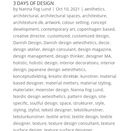
3 DAYS OF DESIGN
by
Nanna Fog Lund
|
Oct 10, 2021
|
aesthetics
,
architectural
,
architectural spaces
,
architexture
,
architexture.dk
,
artwork
,
colour setting
,
concept
development
,
contemporary art
,
copenhagen based
,
creative director
,
customized
,
customized design
,
Danish Design
,
Danish design aetesthetics
,
decor
,
design atelier
,
design consulant
,
design magazine
,
design management
,
design thinker
,
designer MA
,
holistic
,
holistic design
,
interior decorations
,
interior
design
,
Japanese design aetesthetics
,
konceptudvikling
,
kreativ direktør
,
kunstner
,
material
based designer
,
material metters
,
material styling
,
materialer
,
moenster design
,
Nanna Fog Lund
,
Nordic design aetesthetics
,
pattern design
,
site-
specific
,
soulful design
,
space
,
strukturer
,
style
,
styling
,
stylist
,
tekstil designer
,
tekstilkunstner
,
teksturkunstner
,
textile artist
,
textile design
,
textile
designer
,
texture
,
texture design consultant
,
texture
surface design
,
texture surface designer
,