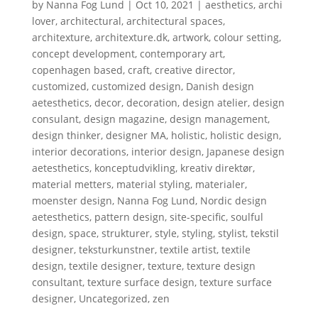
by
Nanna Fog Lund
|
Oct 10, 2021
|
aesthetics
,
archi
lover
,
architectural
,
architectural spaces
,
architexture
,
architexture.dk
,
artwork
,
colour setting
,
concept development
,
contemporary art
,
copenhagen based
,
craft
,
creative director
,
customized
,
customized design
,
Danish design
aetesthetics
,
decor
,
decoration
,
design atelier
,
design
consulant
,
design magazine
,
design management
,
design thinker
,
designer MA
,
holistic
,
holistic design
,
interior decorations
,
interior design
,
Japanese design
aetesthetics
,
konceptudvikling
,
kreativ direktør
,
material metters
,
material styling
,
materialer
,
moenster design
,
Nanna Fog Lund
,
Nordic design
aetesthetics
,
pattern design
,
site-specific
,
soulful
design
,
space
,
strukturer
,
style
,
styling
,
stylist
,
tekstil
designer
,
teksturkunstner
,
textile artist
,
textile
design
,
textile designer
,
texture
,
texture design
consultant
,
texture surface design
,
texture surface
designer
,
Uncategorized
,
zen