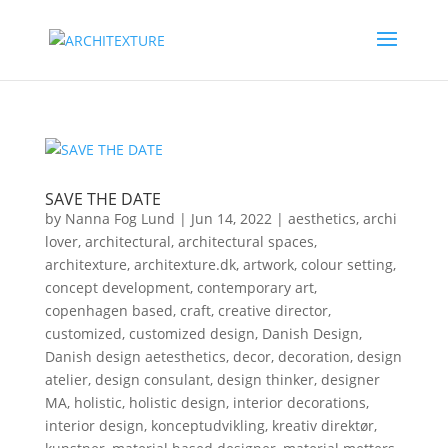
SAVE THE DATE
by
Nanna Fog Lund
|
Jun 14, 2022
|
aesthetics
,
archi
lover
,
architectural
,
architectural spaces
,
architexture
,
architexture.dk
,
artwork
,
colour setting
,
concept development
,
contemporary art
,
copenhagen based
,
craft
,
creative director
,
customized
,
customized design
,
Danish Design
,
Danish design aetesthetics
,
decor
,
decoration
,
design
atelier
,
design consulant
,
design thinker
,
designer
MA
,
holistic
,
holistic design
,
interior decorations
,
interior design
,
konceptudvikling
,
kreativ direktør
,