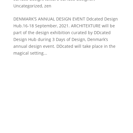
Uncategorized
,
zen
DENMARK’S ANNUAL DESIGN EVENT Ddcated Design
Hub.16-18 September, 2021. ARCHITEXTURE will be
part of the design exhibition curated by DDcated
Design Hub during 3 Days of Design, Denmark’s
annual design event. DDcated will take place in the
magical setting...
DESIGN ATELIER
The Danish Design Atelier offers customized design
and development of texture surface design
adaptable for a wide variety of materials – ranging
from silk to concrete for textiles, interiors, and